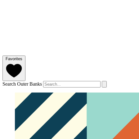
Favorites
Search Outer Banks