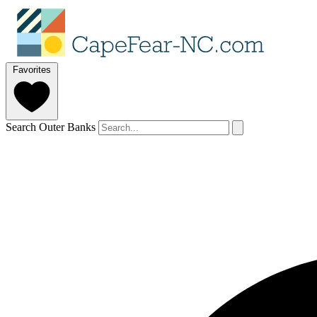
Favorites
Search Outer Banks