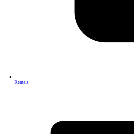
Rentals