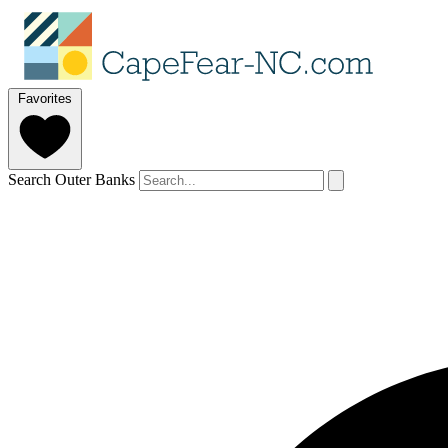
Favorites
Search Outer Banks