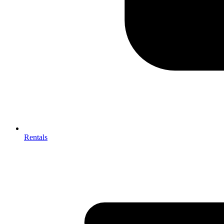
Rentals