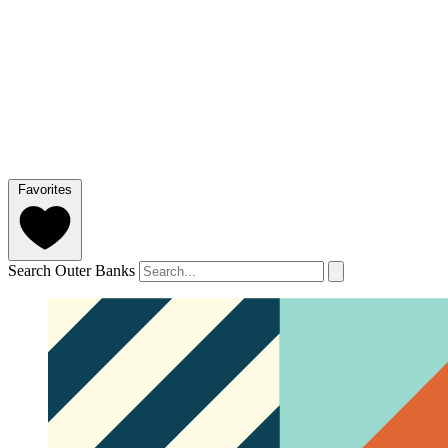
Favorites
Search Outer Banks