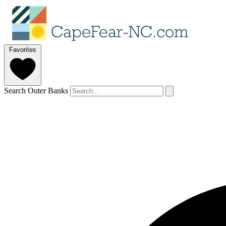
Favorites
Search Outer Banks