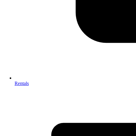
Rentals