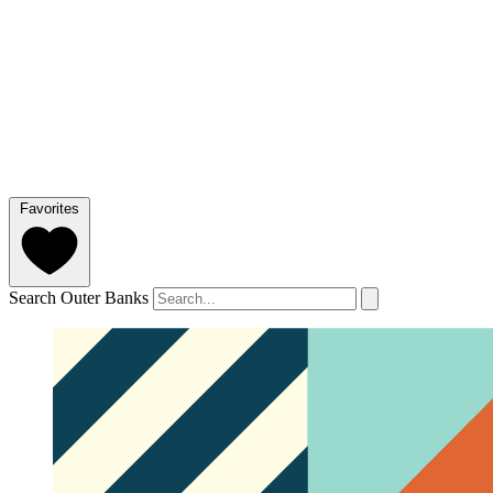
Favorites
Search Outer Banks