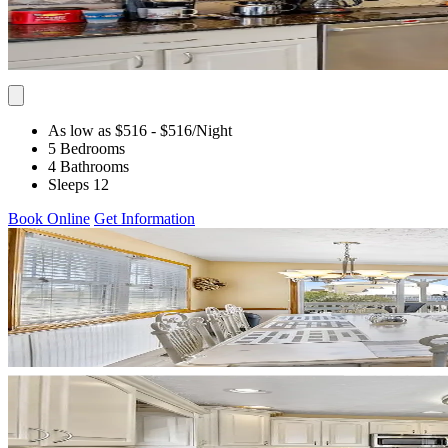
As low as $516
- $516
/Night
5 Bedrooms
4 Bathrooms
Sleeps 12
Book Online
Get Information