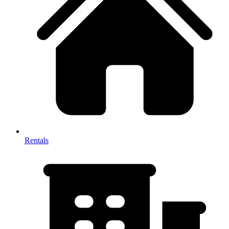
Rentals