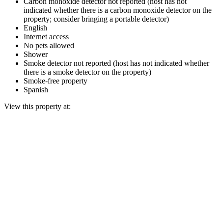
Carbon monoxide detector not reported (host has not
indicated whether there is a carbon monoxide detector on the
property; consider bringing a portable detector)
English
Internet access
No pets allowed
Shower
Smoke detector not reported (host has not indicated whether
there is a smoke detector on the property)
Smoke-free property
Spanish
View this property at: