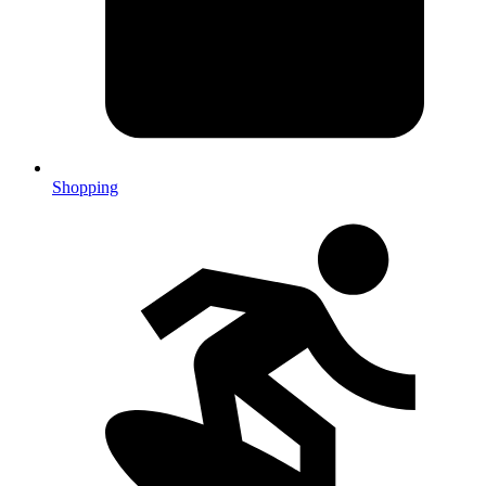
Shopping