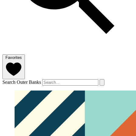
Favorites
Search Outer Banks