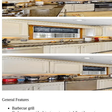
General Features
Barbecue grill