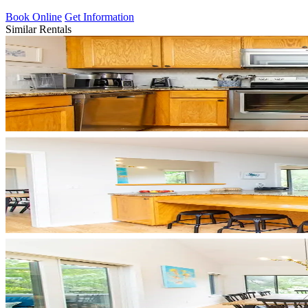
Book Online
Get Information
Similar Rentals