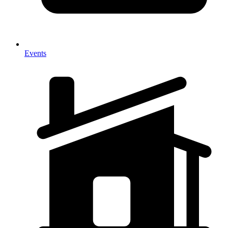
Events