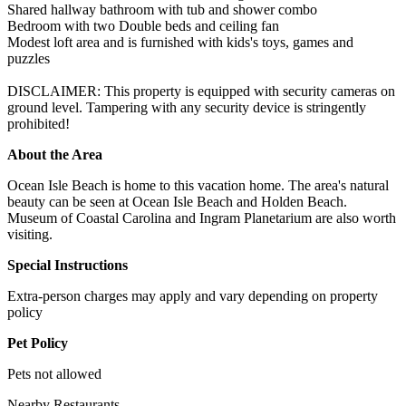
Shared hallway bathroom with tub and shower combo
Bedroom with two Double beds and ceiling fan
Modest loft area and is furnished with kids's toys, games and
puzzles
DISCLAIMER: This property is equipped with security cameras on
ground level. Tampering with any security device is stringently
prohibited!
About the Area
Ocean Isle Beach is home to this vacation home. The area's natural
beauty can be seen at Ocean Isle Beach and Holden Beach.
Museum of Coastal Carolina and Ingram Planetarium are also worth
visiting.
Special Instructions
Extra-person charges may apply and vary depending on property
policy
Pet Policy
Pets not allowed
Nearby Restaurants