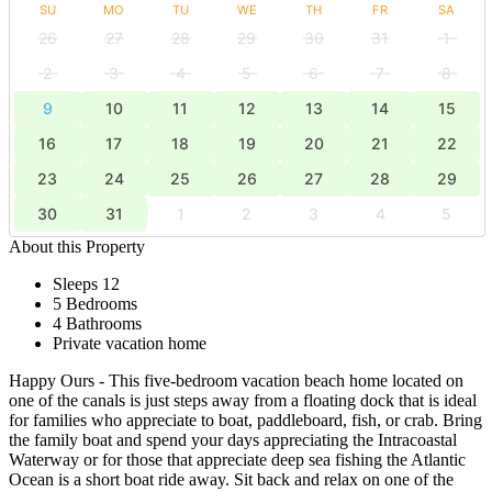
SU
MO
TU
WE
TH
FR
SA
26
27
28
29
30
31
1
2
3
4
5
6
7
8
9
10
11
12
13
14
15
16
17
18
19
20
21
22
23
24
25
26
27
28
29
30
31
1
2
3
4
5
About this Property
Sleeps 12
5 Bedrooms
4 Bathrooms
Private vacation home
Happy Ours - This five-bedroom vacation beach home located on
one of the canals is just steps away from a floating dock that is ideal
for families who appreciate to boat, paddleboard, fish, or crab. Bring
the family boat and spend your days appreciating the Intracoastal
Waterway or for those that appreciate deep sea fishing the Atlantic
Ocean is a short boat ride away. Sit back and relax on one of the