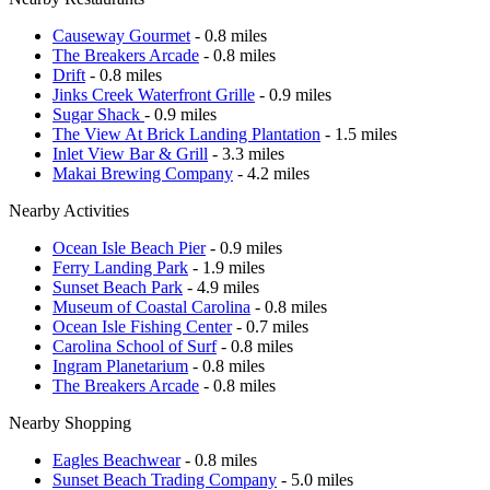
Causeway Gourmet
- 0.8 miles
The Breakers Arcade
- 0.8 miles
Drift
- 0.8 miles
Jinks Creek Waterfront Grille
- 0.9 miles
Sugar Shack
- 0.9 miles
The View At Brick Landing Plantation
- 1.5 miles
Inlet View Bar & Grill
- 3.3 miles
Makai Brewing Company
- 4.2 miles
Nearby Activities
Ocean Isle Beach Pier
- 0.9 miles
Ferry Landing Park
- 1.9 miles
Sunset Beach Park
- 4.9 miles
Museum of Coastal Carolina
- 0.8 miles
Ocean Isle Fishing Center
- 0.7 miles
Carolina School of Surf
- 0.8 miles
Ingram Planetarium
- 0.8 miles
The Breakers Arcade
- 0.8 miles
Nearby Shopping
Eagles Beachwear
- 0.8 miles
Sunset Beach Trading Company
- 5.0 miles