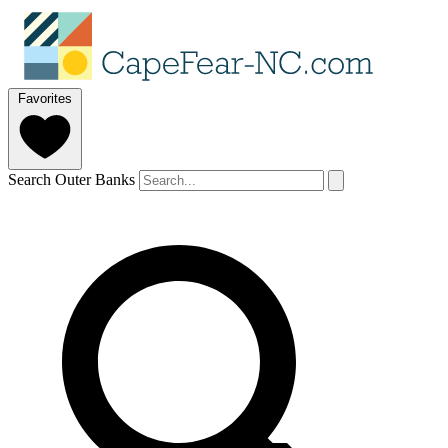
Favorites
Search Outer Banks