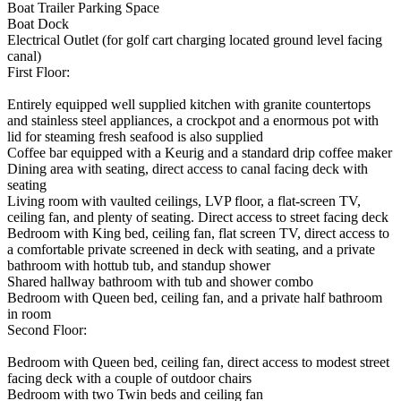
Boat Trailer Parking Space
Boat Dock
Electrical Outlet (for golf cart charging located ground level facing
canal)
First Floor:
Entirely equipped well supplied kitchen with granite countertops
and stainless steel appliances, a crockpot and a enormous pot with
lid for steaming fresh seafood is also supplied
Coffee bar equipped with a Keurig and a standard drip coffee maker
Dining area with seating, direct access to canal facing deck with
seating
Living room with vaulted ceilings, LVP floor, a flat-screen TV,
ceiling fan, and plenty of seating. Direct access to street facing deck
Bedroom with King bed, ceiling fan, flat screen TV, direct access to
a comfortable private screened in deck with seating, and a private
bathroom with hottub tub, and standup shower
Shared hallway bathroom with tub and shower combo
Bedroom with Queen bed, ceiling fan, and a private half bathroom
in room
Second Floor:
Bedroom with Queen bed, ceiling fan, direct access to modest street
facing deck with a couple of outdoor chairs
Bedroom with two Twin beds and ceiling fan