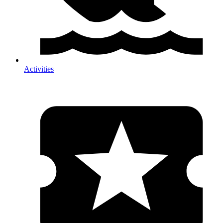
Activities