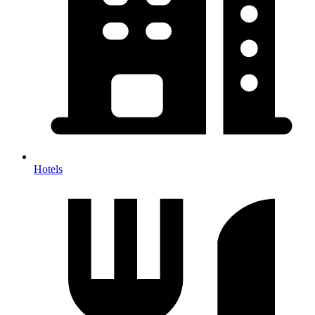
Hotels