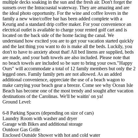
multiple decks soaking in the sun and the fresh air. Don't forget the
sunsets over the Intracoastal waterway. They are amazing and are
the ideal photo opportunity. For the wine and coffee lovers in the
family a new wine/coffee bar has been added complete with a
Keurig and a standard drip coffee maker. For your convenience an
electrical outlet is available to charge your rented golf cart and is
located on the back side of the home facing the canal. We
understand how excited you are to get your vacation started quickly
and the last thing you want to do is make all the beds. Luckily, you
don't to have to anxiety about that! All bed linens are supplied, beds
are made, and your bath towels are also included. Please note that
no beach towels are included so be sure to bring your own."Happy
Ours" will accommodate a total of 12 family members but only the 2
legged ones. Family family pets are not allowed. As an added
additional convenience, appreciate the use of a beach wagon to
make carrying your beach gear a breeze. Come see why Ocean Isle
Beach has become one of the most trendy and sought after vacation
destinations of the Carolinas. We'll be waitin' on ya!
Ground Level:
6-8 Parking Spaces (depending on size of cars)
Laundry Room with washer and dryer
Garage with Bikes and additional storage
Outdoor Gas Grille
Enclosed Outside Shower with hot and cold water