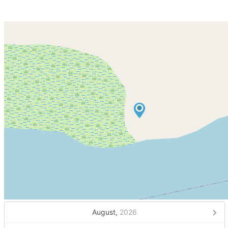
August,
2026