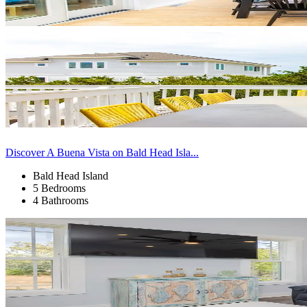
Discover A Buena Vista on Bald Head Isla...
Bald Head Island
5 Bedrooms
4 Bathrooms