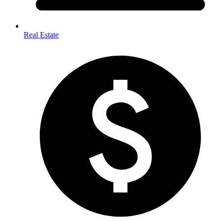
Real Estate