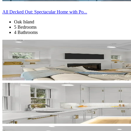
All Decked Out: Spectacular Home with Po...
Oak Island
5 Bedrooms
4 Bathrooms