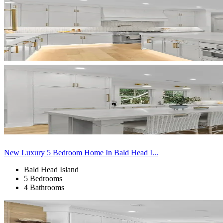
New Luxury 5 Bedroom Home In Bald Head I...
Bald Head Island
5 Bedrooms
4 Bathrooms