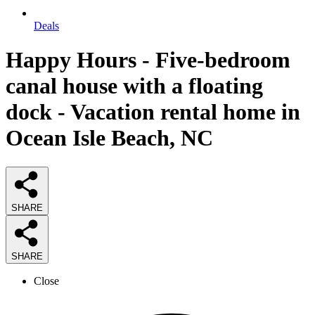
Deals
Happy Hours - Five-bedroom
canal house with a floating
dock - Vacation rental home in
Ocean Isle Beach, NC
SHARE
SHARE
Close