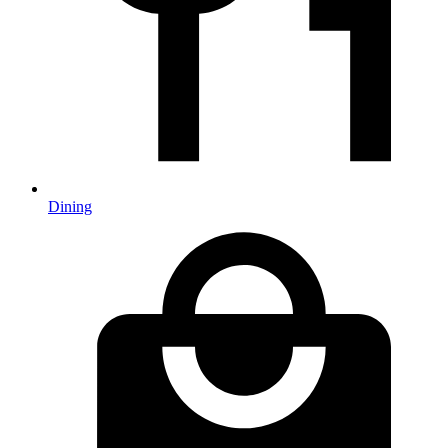
Dining