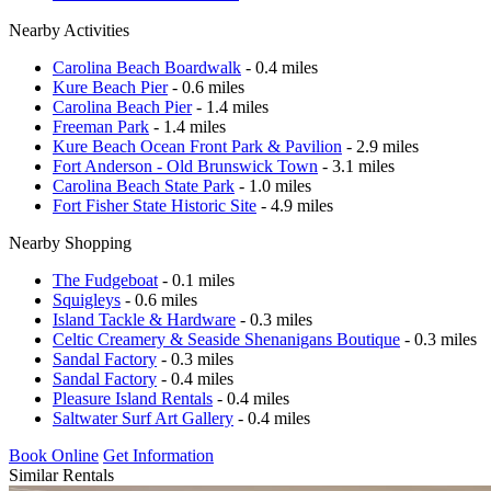
Nearby Activities
Carolina Beach Boardwalk
- 0.4 miles
Kure Beach Pier
- 0.6 miles
Carolina Beach Pier
- 1.4 miles
Freeman Park
- 1.4 miles
Kure Beach Ocean Front Park & Pavilion
- 2.9 miles
Fort Anderson - Old Brunswick Town
- 3.1 miles
Carolina Beach State Park
- 1.0 miles
Fort Fisher State Historic Site
- 4.9 miles
Nearby Shopping
The Fudgeboat
- 0.1 miles
Squigleys
- 0.6 miles
Island Tackle & Hardware
- 0.3 miles
Celtic Creamery & Seaside Shenanigans Boutique
- 0.3 miles
Sandal Factory
- 0.3 miles
Sandal Factory
- 0.4 miles
Pleasure Island Rentals
- 0.4 miles
Saltwater Surf Art Gallery
- 0.4 miles
Book Online
Get Information
Similar Rentals