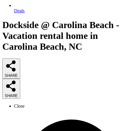
Deals
Dockside @ Carolina Beach -
Vacation rental home in
Carolina Beach, NC
SHARE
SHARE
Close