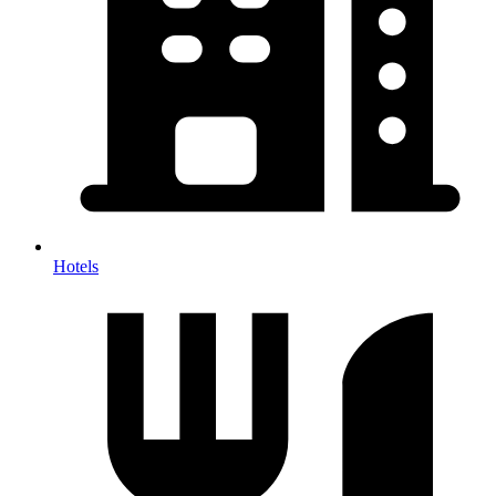
Hotels