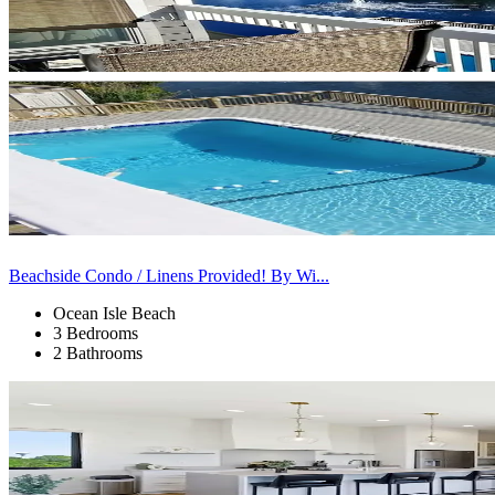
Beachside Condo / Linens Provided! By Wi...
Ocean Isle Beach
3 Bedrooms
2 Bathrooms