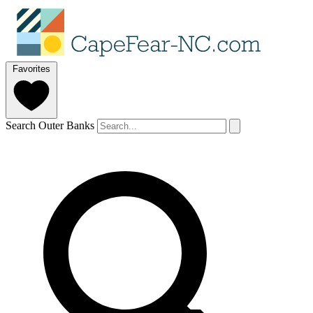
Favorites
Search Outer Banks