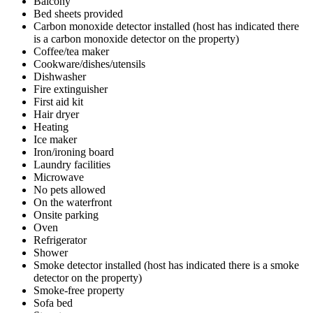
Balcony
Bed sheets provided
Carbon monoxide detector installed (host has indicated there
is a carbon monoxide detector on the property)
Coffee/tea maker
Cookware/dishes/utensils
Dishwasher
Fire extinguisher
First aid kit
Hair dryer
Heating
Ice maker
Iron/ironing board
Laundry facilities
Microwave
No pets allowed
On the waterfront
Onsite parking
Oven
Refrigerator
Shower
Smoke detector installed (host has indicated there is a smoke
detector on the property)
Smoke-free property
Sofa bed