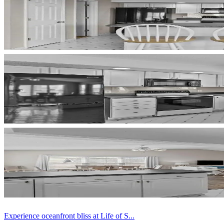
Experience oceanfront bliss at Life of S...