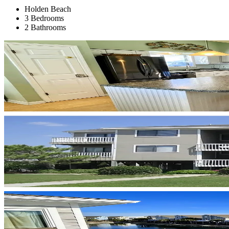
Holden Beach
3 Bedrooms
2 Bathrooms