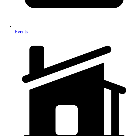
Events