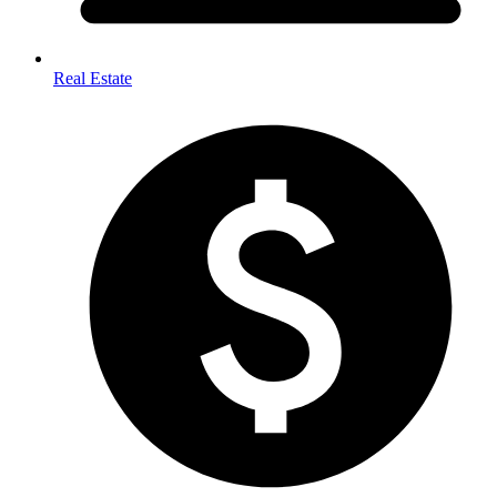
Real Estate