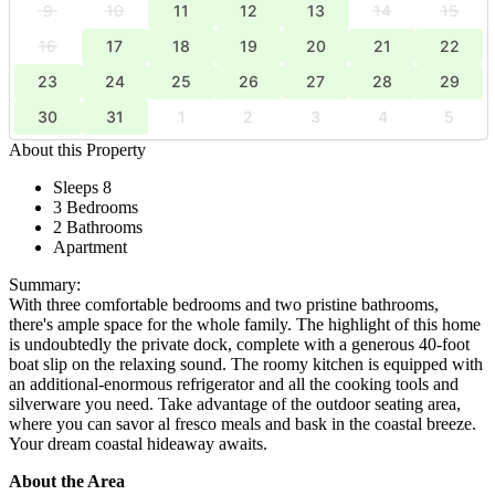
9
10
11
12
13
14
15
16
17
18
19
20
21
22
23
24
25
26
27
28
29
30
31
1
2
3
4
5
About this Property
Sleeps 8
3 Bedrooms
2 Bathrooms
Apartment
Summary:
With three comfortable bedrooms and two pristine bathrooms,
there's ample space for the whole family. The highlight of this home
is undoubtedly the private dock, complete with a generous 40-foot
boat slip on the relaxing sound. The roomy kitchen is equipped with
an additional-enormous refrigerator and all the cooking tools and
silverware you need. Take advantage of the outdoor seating area,
where you can savor al fresco meals and bask in the coastal breeze.
Your dream coastal hideaway awaits.
About the Area