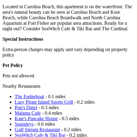
Located in Carolina Beach, this apartment is on the waterfront. The
area's natural beauty can be seen at Carolina Beach and Kure
Beach, while Carolina Beach Boardwalk and North Carolina
Aquarium at Fort Fisher are popular area attractions. Ready for a
night out? Consider SeaWitch Cafe & Tiki Bar and The Cardinal.
Special Instructions
Extra-person charges may apply and vary depending on property
policy
Pet Policy
Pets not allowed
Nearby Restaurants
The Fudgeboat
- 0.1 miles
Lazy Pirate Island Sports Grill
- 0.2 miles
Pop's Diner
- 0.3 miles
Malama Cafe
- 0.4 miles
Kate's Pancake House
- 0.5 miles
Squigleys
- 0.6 miles
Gulf Stream Restaurant
- 0.2 miles
SeaWitch Cafe & Tiki Bar
- 0.2 miles