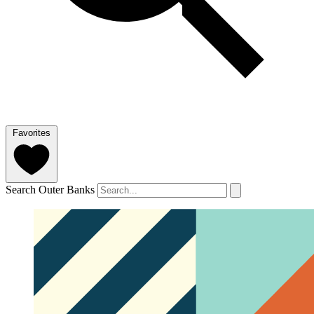
Favorites
Search Outer Banks