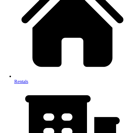
Rentals