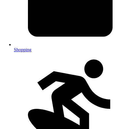
Shopping