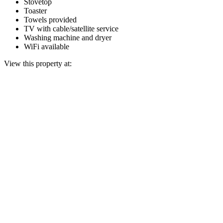
Stovetop
Toaster
Towels provided
TV with cable/satellite service
Washing machine and dryer
WiFi available
View this property at: