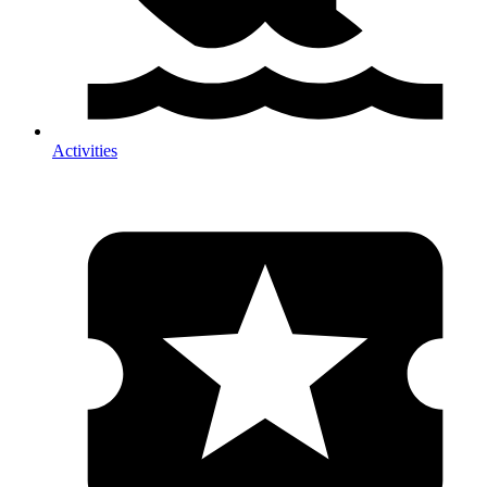
Activities