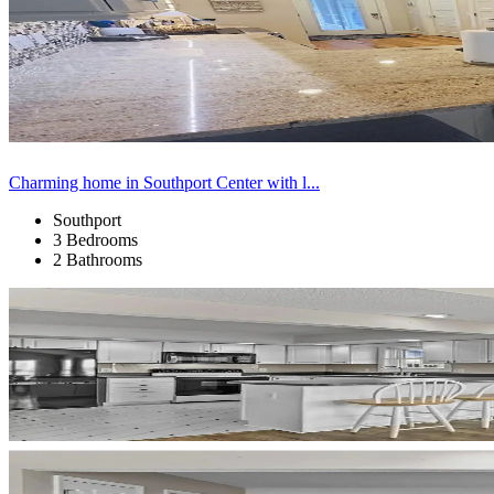
Charming home in Southport Center with l...
Southport
3 Bedrooms
2 Bathrooms