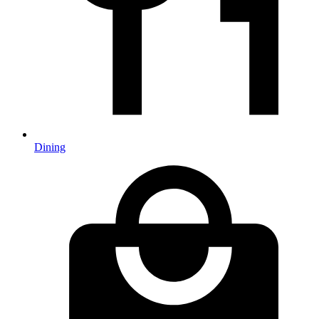
Dining