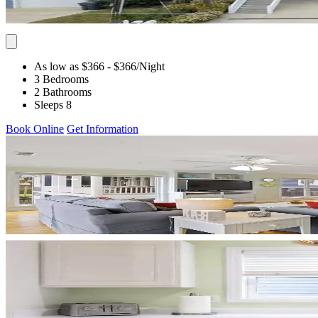
As low as $366
- $366
/Night
3 Bedrooms
2 Bathrooms
Sleeps 8
Book Online
Get Information