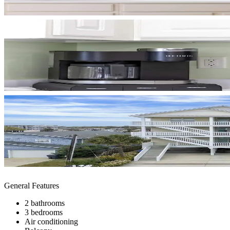
General Features
2 bathrooms
3 bedrooms
Air conditioning