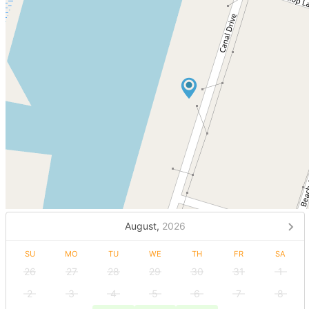
August,
2026
SU
MO
TU
WE
TH
FR
SA
26
27
28
29
30
31
1
2
3
4
5
6
7
8