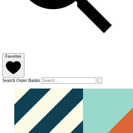
Favorites
Search Outer Banks