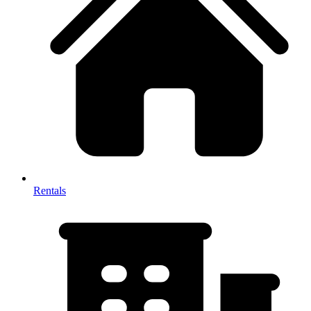
Rentals