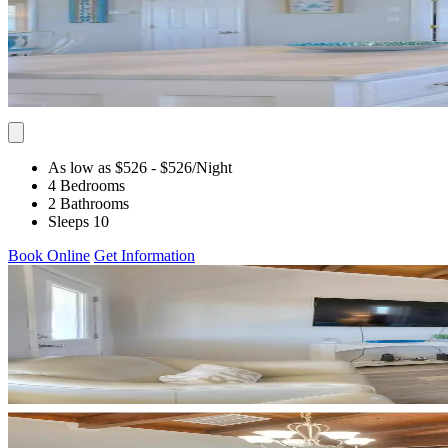
As low as $526
- $526
/Night
4 Bedrooms
2 Bathrooms
Sleeps 10
Book Online
Get Information