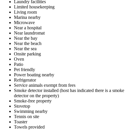
Laundry facilities
Limited housekeeping
Living room
Marina nearby
Microwave
Near a hospital
Near laundromat
Near the bay
Near the beach
Near the sea
Onsite parking
Oven
Patio
Pet friendly
Power boating nearby
Refrigerator
Service animals exempt from fees
Smoke detector installed (host has indicated there is a smoke
detector on the property)
Smoke-free property
Stovetop
Swimming nearby
Tennis on site
Toaster
Towels provided