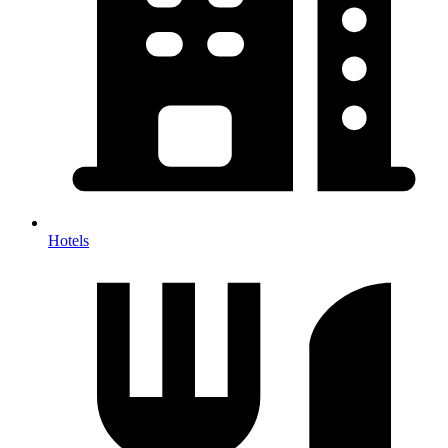
Hotels