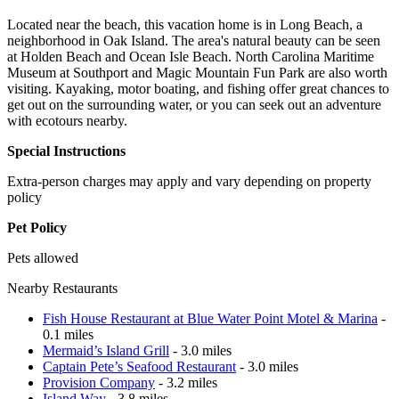
Located near the beach, this vacation home is in Long Beach, a
neighborhood in Oak Island. The area's natural beauty can be seen
at Holden Beach and Ocean Isle Beach. North Carolina Maritime
Museum at Southport and Magic Mountain Fun Park are also worth
visiting. Kayaking, motor boating, and fishing offer great chances to
get out on the surrounding water, or you can seek out an adventure
with ecotours nearby.
Special Instructions
Extra-person charges may apply and vary depending on property
policy
Pet Policy
Pets allowed
Nearby Restaurants
Fish House Restaurant at Blue Water Point Motel & Marina
-
0.1 miles
Mermaid’s Island Grill
- 3.0 miles
Captain Pete’s Seafood Restaurant
- 3.0 miles
Provision Company
- 3.2 miles
Island Way
- 3.8 miles