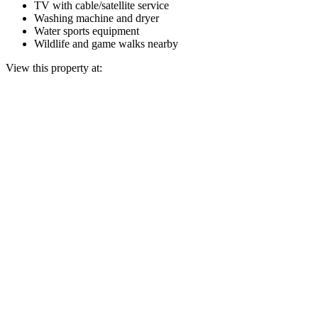
TV with cable/satellite service
Washing machine and dryer
Water sports equipment
Wildlife and game walks nearby
View this property at: