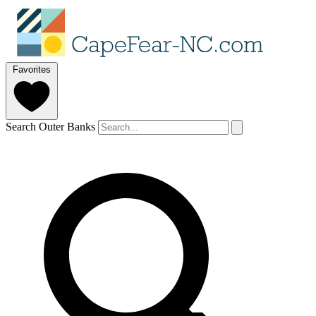
Favorites
Search Outer Banks