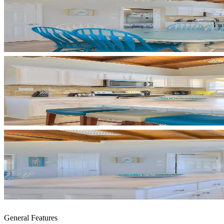
General Features