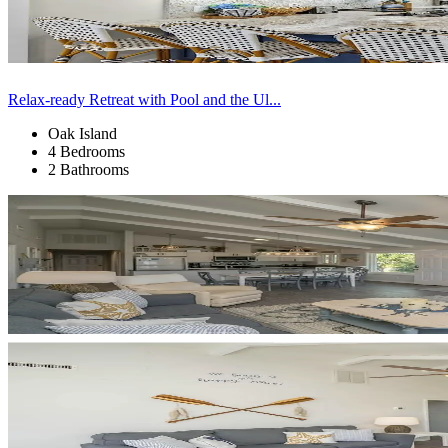
Relax-ready Retreat with Pool and the Ul...
Oak Island
4 Bedrooms
2 Bathrooms