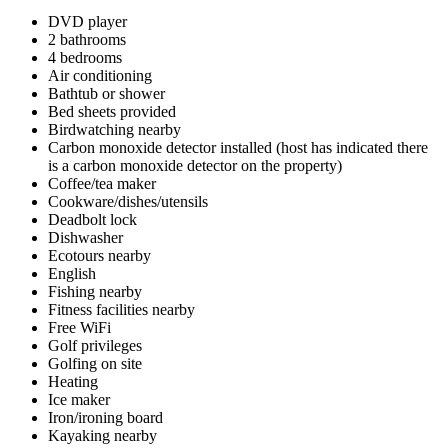
DVD player
2 bathrooms
4 bedrooms
Air conditioning
Bathtub or shower
Bed sheets provided
Birdwatching nearby
Carbon monoxide detector installed (host has indicated there
is a carbon monoxide detector on the property)
Coffee/tea maker
Cookware/dishes/utensils
Deadbolt lock
Dishwasher
Ecotours nearby
English
Fishing nearby
Fitness facilities nearby
Free WiFi
Golf privileges
Golfing on site
Heating
Ice maker
Iron/ironing board
Kayaking nearby