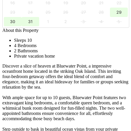
16
17
18
19
20
21
22
23
24
25
26
27
28
29
30
31
1
2
3
4
5
About this Property
Sleeps 10
4 Bedrooms
2 Bathrooms
Private vacation home
Discover a slice of heaven at Bluewater Point, a impressive
oceanfront home located in the striking Oak Island. This inviting
four-bedroom getaway offers the ideal blend of comfort and
elegance, making it an ideal hideaway for families or groups seeking
relaxation by the sea.
With ample space for up to 10 guests, Bluewater Point features two
extravagant king bedrooms, a comfortable queen bedroom, and a
whimsical bunk room designed for fun-filled nights. The two well-
appointed bathrooms ensure convenience for all, effortlessly
accommodating those busy beach days.
Step outside to bask in beautiful ocean vistas from your private