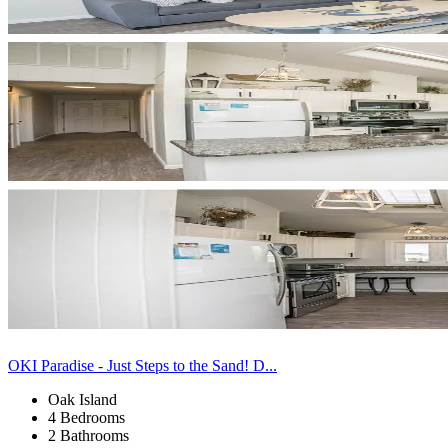
OKI Paradise - Just Steps to the Sand! D...
Oak Island
4 Bedrooms
2 Bathrooms