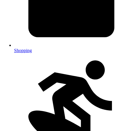
Shopping