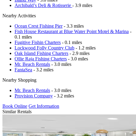
Archibald’s Deli & Rotisserie
- 3.9 miles
Nearby Activities
Ocean Crest Fishing Pier
- 3.3 miles
Fish House Restaurant at Blue Water Point Motel & Marina
-
0.1 miles
Fugitive Fishin Charters
- 0.1 miles
Lockwood Folly Country Club
- 1.2 miles
Oak Island Fishing Charters
- 2.9 miles
Ollie Raja Fishing Charters
- 3.0 miles
Mr. Beach Rentals
- 3.0 miles
FantaSea
- 3.2 miles
Nearby Shopping
Mr. Beach Rentals
- 3.0 miles
Provision Company
- 3.2 miles
Book Online
Get Information
Similar Rentals