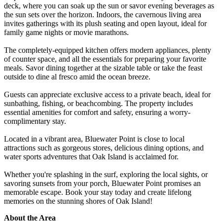
deck, where you can soak up the sun or savor evening beverages as
the sun sets over the horizon. Indoors, the cavernous living area
invites gatherings with its plush seating and open layout, ideal for
family game nights or movie marathons.
The completely-equipped kitchen offers modern appliances, plenty
of counter space, and all the essentials for preparing your favorite
meals. Savor dining together at the sizable table or take the feast
outside to dine al fresco amid the ocean breeze.
Guests can appreciate exclusive access to a private beach, ideal for
sunbathing, fishing, or beachcombing. The property includes
essential amenities for comfort and safety, ensuring a worry-
complimentary stay.
Located in a vibrant area, Bluewater Point is close to local
attractions such as gorgeous stores, delicious dining options, and
water sports adventures that Oak Island is acclaimed for.
Whether you're splashing in the surf, exploring the local sights, or
savoring sunsets from your porch, Bluewater Point promises an
memorable escape. Book your stay today and create lifelong
memories on the stunning shores of Oak Island!
About the Area