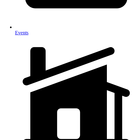
Events