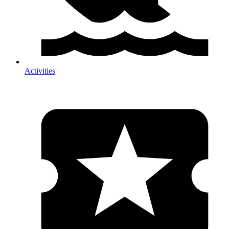
Activities