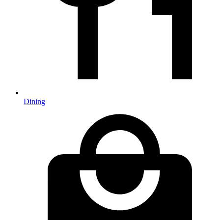
Dining