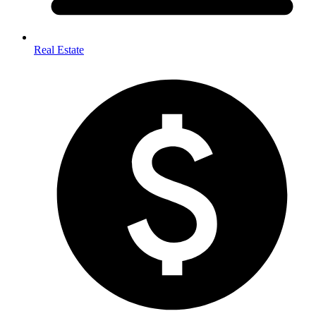
Real Estate