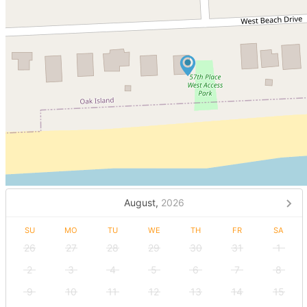
August,
2026
SU
MO
TU
WE
TH
FR
SA
26
27
28
29
30
31
1
2
3
4
5
6
7
8
9
10
11
12
13
14
15