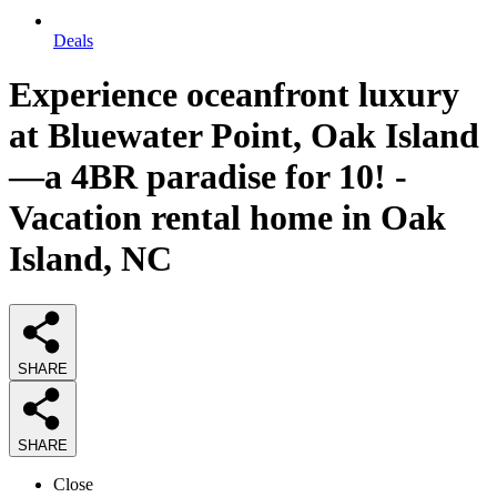
Deals
Experience oceanfront luxury
at Bluewater Point, Oak Island
—a 4BR paradise for 10! -
Vacation rental home in Oak
Island, NC
SHARE
SHARE
Close