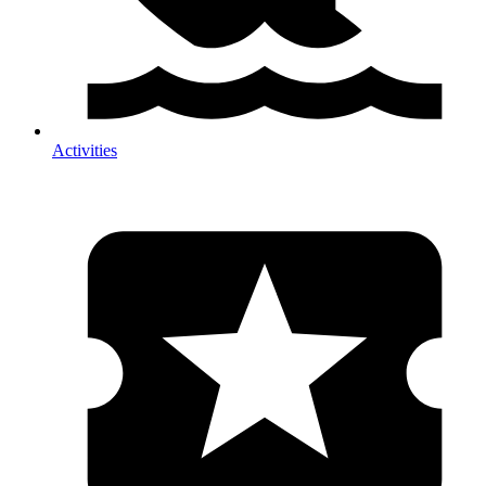
Activities