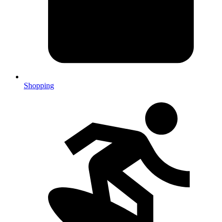
Shopping