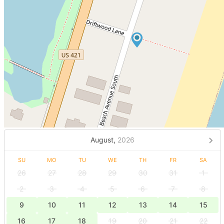
August,
2026
SU
MO
TU
WE
TH
FR
SA
26
27
28
29
30
31
1
2
3
4
5
6
7
8
9
10
11
12
13
14
15
16
17
18
19
20
21
22