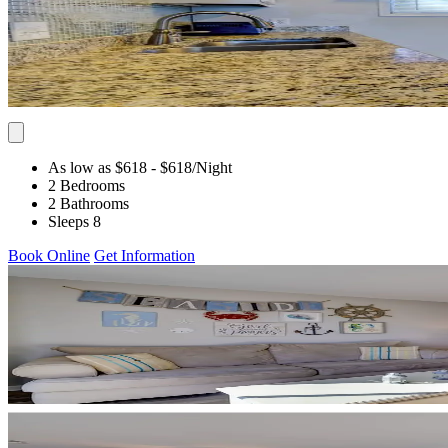
As low as $618
- $618
/Night
2 Bedrooms
2 Bathrooms
Sleeps 8
Book Online
Get Information