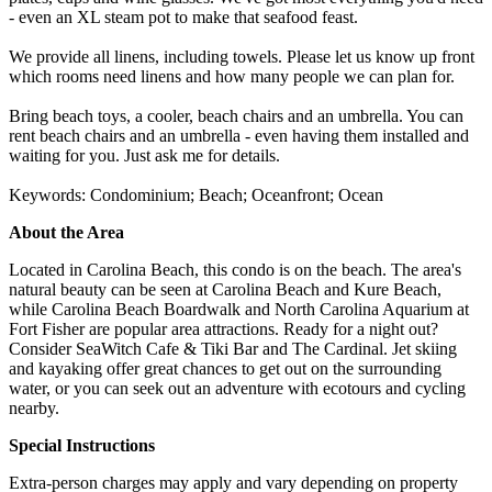
- even an XL steam pot to make that seafood feast.
We provide all linens, including towels. Please let us know up front
which rooms need linens and how many people we can plan for.
Bring beach toys, a cooler, beach chairs and an umbrella. You can
rent beach chairs and an umbrella - even having them installed and
waiting for you. Just ask me for details.
Keywords: Condominium; Beach; Oceanfront; Ocean
About the Area
Located in Carolina Beach, this condo is on the beach. The area's
natural beauty can be seen at Carolina Beach and Kure Beach,
while Carolina Beach Boardwalk and North Carolina Aquarium at
Fort Fisher are popular area attractions. Ready for a night out?
Consider SeaWitch Cafe & Tiki Bar and The Cardinal. Jet skiing
and kayaking offer great chances to get out on the surrounding
water, or you can seek out an adventure with ecotours and cycling
nearby.
Special Instructions
Extra-person charges may apply and vary depending on property