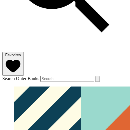
Favorites
Search Outer Banks