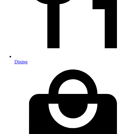
Dining