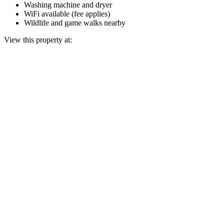
Washing machine and dryer
WiFi available (fee applies)
Wildlife and game walks nearby
View this property at: