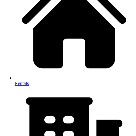
Rentals