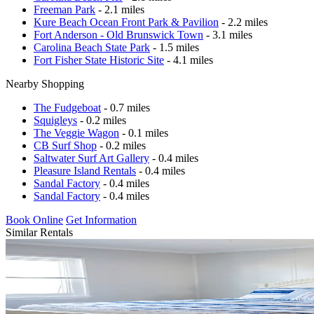
Freeman Park
- 2.1 miles
Kure Beach Ocean Front Park & Pavilion
- 2.2 miles
Fort Anderson - Old Brunswick Town
- 3.1 miles
Carolina Beach State Park
- 1.5 miles
Fort Fisher State Historic Site
- 4.1 miles
Nearby Shopping
The Fudgeboat
- 0.7 miles
Squigleys
- 0.2 miles
The Veggie Wagon
- 0.1 miles
CB Surf Shop
- 0.2 miles
Saltwater Surf Art Gallery
- 0.4 miles
Pleasure Island Rentals
- 0.4 miles
Sandal Factory
- 0.4 miles
Sandal Factory
- 0.4 miles
Book Online
Get Information
Similar Rentals