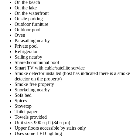
On the beach
On the lake
On the waterfront
Onsite parking
Outdoor furniture
Outdoor pool
Oven
Parasailing nearby
Private pool
Refrigerator
Sailing nearby
Shared/communal pool
Smart TV with cable/satellite service
Smoke detector installed (host has indicated there is a smoke
detector on the property)
Smoke-free property
Snorkeling nearby
Sofa bed
Spices
Stovetop
Toilet paper
Towels provided
Unit size: 900 sq ft (84 sq m)
Upper floors accessible by stairs only
Uses some LED lighting