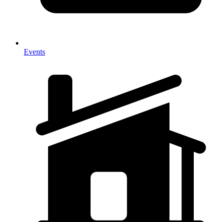
Events