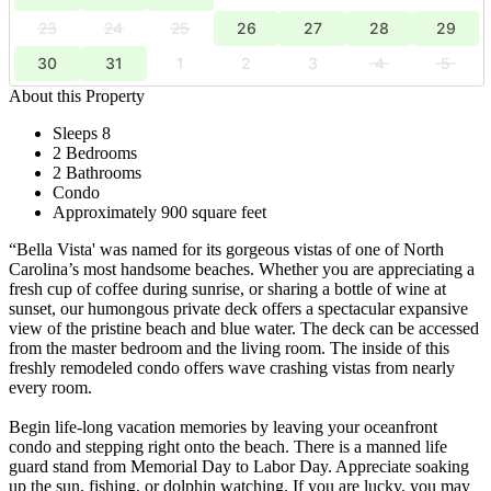
23
24
25
26
27
28
29
30
31
1
2
3
4
5
About this Property
Sleeps 8
2 Bedrooms
2 Bathrooms
Condo
Approximately 900 square feet
“Bella Vista' was named for its gorgeous vistas of one of North
Carolina’s most handsome beaches. Whether you are appreciating a
fresh cup of coffee during sunrise, or sharing a bottle of wine at
sunset, our humongous private deck offers a spectacular expansive
view of the pristine beach and blue water. The deck can be accessed
from the master bedroom and the living room. The inside of this
freshly remodeled condo offers wave crashing vistas from nearly
every room.
Begin life-long vacation memories by leaving your oceanfront
condo and stepping right onto the beach. There is a manned life
guard stand from Memorial Day to Labor Day. Appreciate soaking
up the sun, fishing, or dolphin watching. If you are lucky, you may