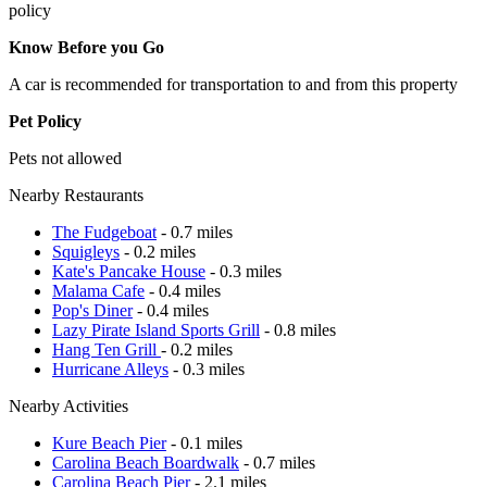
policy
Know Before you Go
A car is recommended for transportation to and from this property
Pet Policy
Pets not allowed
Nearby Restaurants
The Fudgeboat
- 0.7 miles
Squigleys
- 0.2 miles
Kate's Pancake House
- 0.3 miles
Malama Cafe
- 0.4 miles
Pop's Diner
- 0.4 miles
Lazy Pirate Island Sports Grill
- 0.8 miles
Hang Ten Grill
- 0.2 miles
Hurricane Alleys
- 0.3 miles
Nearby Activities
Kure Beach Pier
- 0.1 miles
Carolina Beach Boardwalk
- 0.7 miles
Carolina Beach Pier
- 2.1 miles