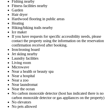
Fishing nearby
Fitness facilities nearby
Garden
Hair dryer
Hardwood flooring in public areas
Heating
Hiking/biking trails nearby
Ice maker
If you have requests for specific accessibility needs, please
contact the property using the information on the reservation
confirmation received after booking.
Iron/ironing board
Jet skiing nearby
Laundry facilities
Living room
Microwave
Near a health or beauty spa
Near a hospital
Near a zoo
Near laundromat
Near the ocean
No carbon monoxide detector (host has indicated there is no
carbon monoxide detector or gas appliances on the property)
No elevators
No pets allowed