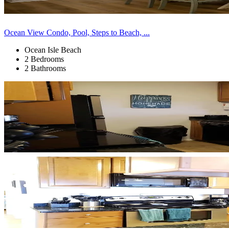
Ocean View Condo, Pool, Steps to Beach, ...
Ocean Isle Beach
2 Bedrooms
2 Bathrooms