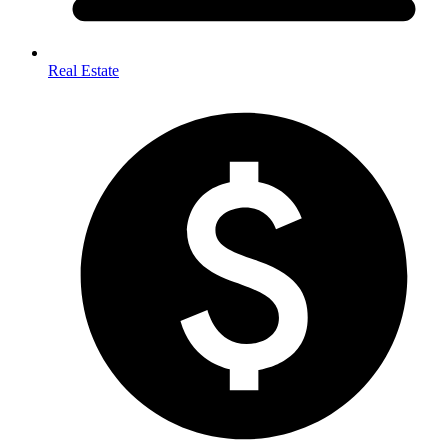
Real Estate