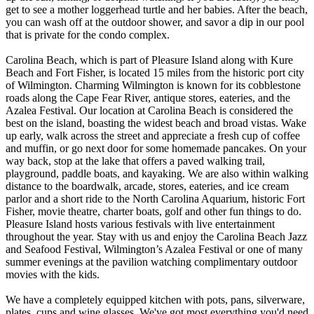
get to see a mother loggerhead turtle and her babies. After the beach,
you can wash off at the outdoor shower, and savor a dip in our pool
that is private for the condo complex.
Carolina Beach, which is part of Pleasure Island along with Kure
Beach and Fort Fisher, is located 15 miles from the historic port city
of Wilmington. Charming Wilmington is known for its cobblestone
roads along the Cape Fear River, antique stores, eateries, and the
Azalea Festival. Our location at Carolina Beach is considered the
best on the island, boasting the widest beach and broad vistas. Wake
up early, walk across the street and appreciate a fresh cup of coffee
and muffin, or go next door for some homemade pancakes. On your
way back, stop at the lake that offers a paved walking trail,
playground, paddle boats, and kayaking. We are also within walking
distance to the boardwalk, arcade, stores, eateries, and ice cream
parlor and a short ride to the North Carolina Aquarium, historic Fort
Fisher, movie theatre, charter boats, golf and other fun things to do.
Pleasure Island hosts various festivals with live entertainment
throughout the year. Stay with us and enjoy the Carolina Beach Jazz
and Seafood Festival, Wilmington’s Azalea Festival or one of many
summer evenings at the pavilion watching complimentary outdoor
movies with the kids.
We have a completely equipped kitchen with pots, pans, silverware,
plates, cups and wine glasses. We've got most everything you'd need