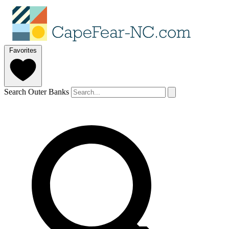
Favorites
Search Outer Banks