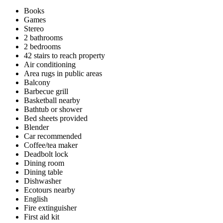
Books
Games
Stereo
2 bathrooms
2 bedrooms
42 stairs to reach property
Air conditioning
Area rugs in public areas
Balcony
Barbecue grill
Basketball nearby
Bathtub or shower
Bed sheets provided
Blender
Car recommended
Coffee/tea maker
Deadbolt lock
Dining room
Dining table
Dishwasher
Ecotours nearby
English
Fire extinguisher
First aid kit