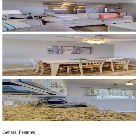
General Features