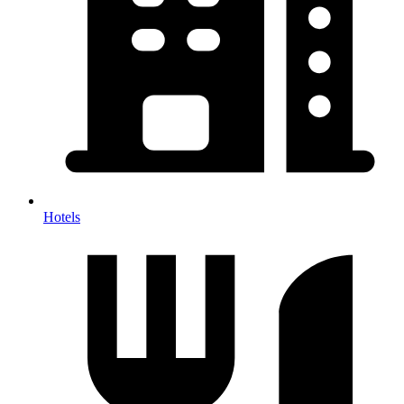
Hotels