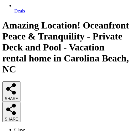
Deals
Amazing Location! Oceanfront
Peace & Tranquility - Private
Deck and Pool - Vacation
rental home in Carolina Beach,
NC
SHARE
SHARE
Close