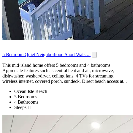
5 Bedroom Quiet Neighborhood Short Walk ...
This mid-island home offers 5 bedrooms and 4 bathrooms.
Appreciate features such as central heat and air, microwave,
dishwasher, washer/dryer, ceiling fans, 4 TVs for streaming,
wireless internet, covered porch, sundeck. Direct beach access at...
Ocean Isle Beach
5 Bedrooms
4 Bathrooms
Sleeps 11