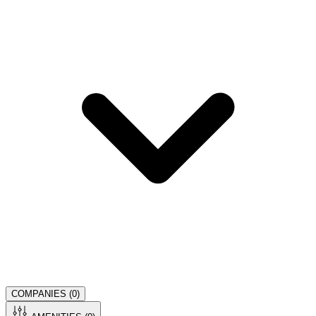
COMPANIES (
0
)