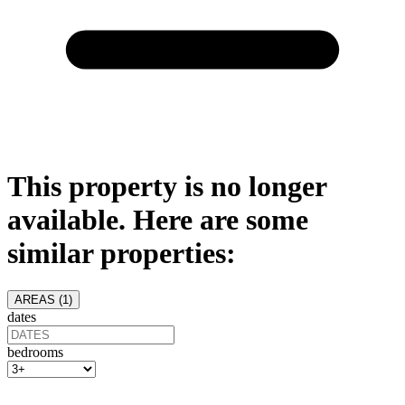
This property is no longer
available. Here are some
similar properties:
AREAS (
1
)
dates
bedrooms