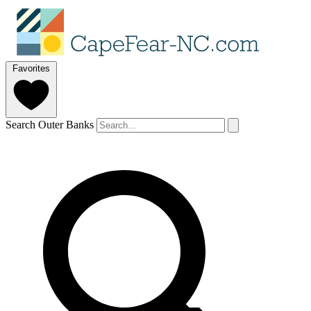
Favorites
Search Outer Banks