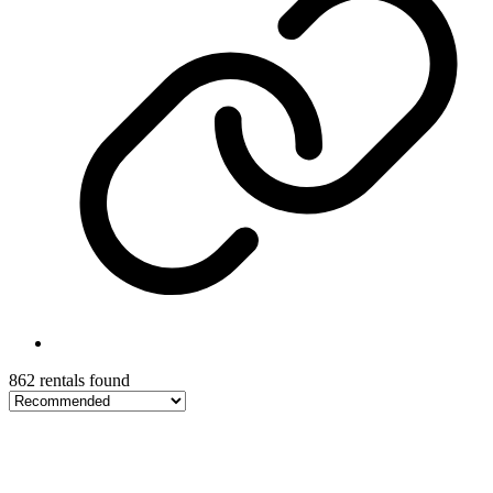
862 rentals found