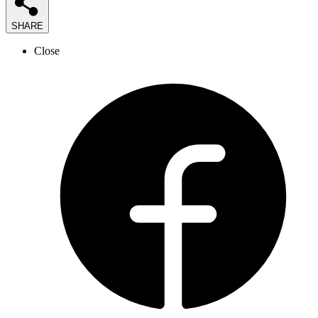
SHARE
Close