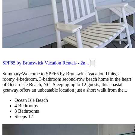
SPF65 by Brunswick Vacation Rentals - 2n...
Summary:Welcome to SPF65 by Brunswick Vacation Units, a
roomy 4-bedroom, 3-bathroom second-row beach home in the heart
of Ocean Isle Beach, NC. Sleeping up to 12 guests, this coastal
getaway offers an unbeatable location just a short walk from the...
Ocean Isle Beach
4 Bedrooms
3 Bathrooms
Sleeps 12