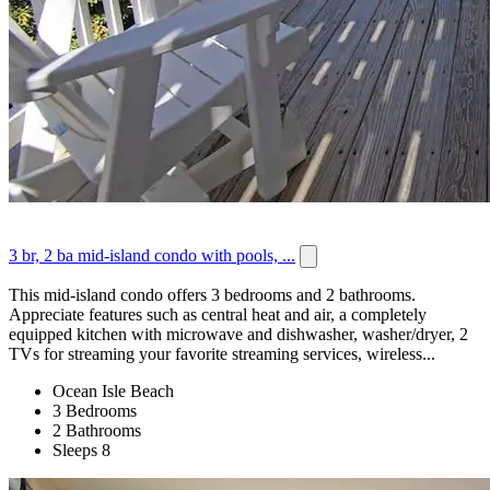
3 br, 2 ba mid-island condo with pools, ...
This mid-island condo offers 3 bedrooms and 2 bathrooms.
Appreciate features such as central heat and air, a completely
equipped kitchen with microwave and dishwasher, washer/dryer, 2
TVs for streaming your favorite streaming services, wireless...
Ocean Isle Beach
3 Bedrooms
2 Bathrooms
Sleeps 8