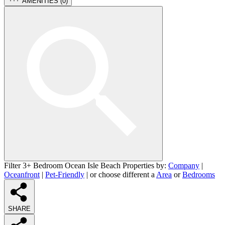
AMENITIES (
0
)
Filter 3+ Bedroom Ocean Isle Beach Properties by:
Company
|
Oceanfront
|
Pet-Friendly
| or choose different a
Area
or
Bedrooms
SHARE