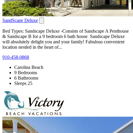
SandScape Deluxe
Bed Types: Sandscape Deluxe -Consists of Sandscape A Penthouse
& Sandscape B for a 9 bedroom 6 bath house Sandscape Deluxe
will absolutely delight you and your family! Fabulous convenient
location nestled in the heart of...
910-458-0868
Carolina Beach
9 Bedrooms
6 Bathrooms
Sleeps 25