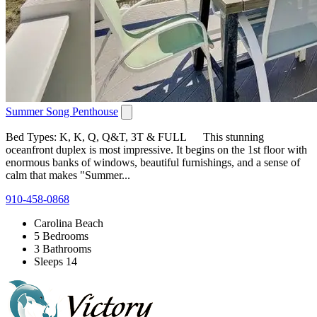
Summer Song Penthouse
Bed Types: K, K, Q, Q&T, 3T & FULL This stunning
oceanfront duplex is most impressive. It begins on the 1st floor with
enormous banks of windows, beautiful furnishings, and a sense of
calm that makes "Summer...
910-458-0868
Carolina Beach
5 Bedrooms
3 Bathrooms
Sleeps 14