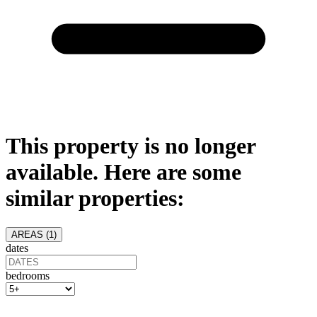
This property is no longer
available. Here are some
similar properties:
AREAS (
1
)
dates
bedrooms