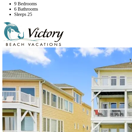
9 Bedrooms
6 Bathrooms
Sleeps 25