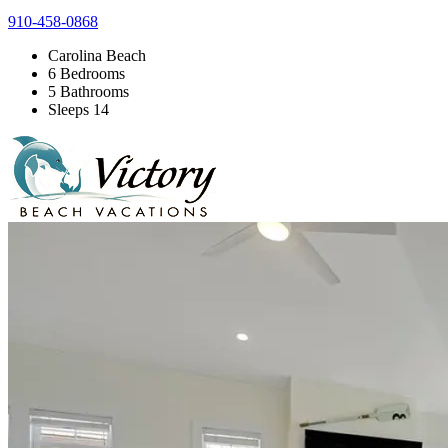
910-458-0868
Carolina Beach
6 Bedrooms
5 Bathrooms
Sleeps 14