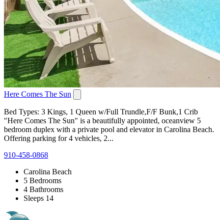
Here Comes The Sun
Bed Types: 3 Kings, 1 Queen w/Full Trundle,F/F Bunk,1 Crib
"Here Comes The Sun" is a beautifully appointed, oceanview 5
bedroom duplex with a private pool and elevator in Carolina Beach.
Offering parking for 4 vehicles, 2...
910-458-0868
Carolina Beach
5 Bedrooms
4 Bathrooms
Sleeps 14