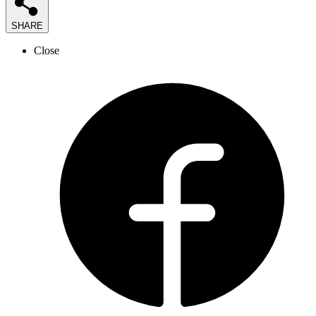
SHARE
Close