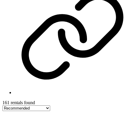
161 rentals found