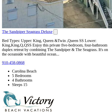
The Sandpiper Seagrass Deluxe
Bed Types: Upper: King, Queen &Twin ,Queen SS Lower:
King,King,Q,QSS Enjoy this private five-bedroom, four-bathroom
duplex retreat by combining The Sandpiper & The Seagrass. It's on
the oceanside with beautiful ocean...
910-458-0868
Carolina Beach
5 Bedrooms
4 Bathrooms
Sleeps 15