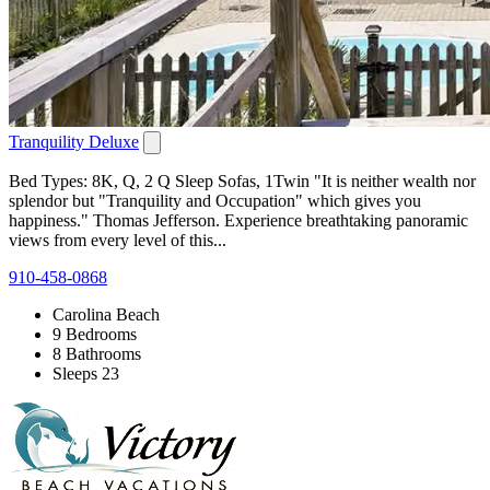
Tranquility Deluxe
Bed Types: 8K, Q, 2 Q Sleep Sofas, 1Twin "It is neither wealth nor
splendor but "Tranquility and Occupation" which gives you
happiness." Thomas Jefferson. Experience breathtaking panoramic
views from every level of this...
910-458-0868
Carolina Beach
9 Bedrooms
8 Bathrooms
Sleeps 23