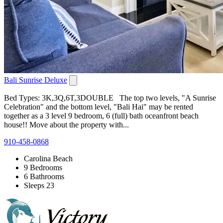
Bali Sunrise Deluxe
Bed Types: 3K,3Q,6T,3DOUBLE The top two levels, "A Sunrise
Celebration" and the bottom level, "Bali Hai" may be rented
together as a 3 level 9 bedroom, 6 (full) bath oceanfront beach
house!! Move about the property with...
910-458-0868
Carolina Beach
9 Bedrooms
6 Bathrooms
Sleeps 23