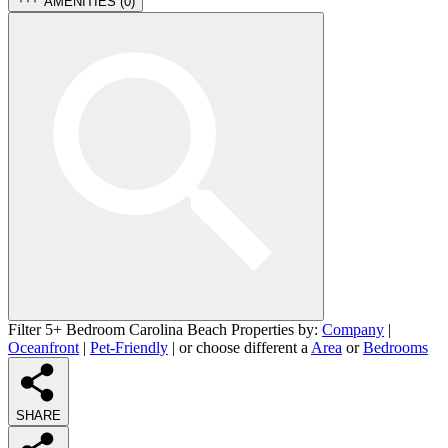
AMENITIES (
0
)
Filter 5+ Bedroom Carolina Beach Properties by:
Company
|
Oceanfront
|
Pet-Friendly
| or choose different a
Area
or
Bedrooms
SHARE