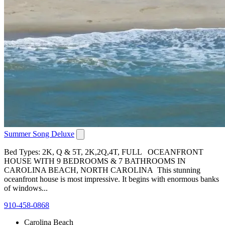
Summer Song Deluxe
Bed Types: 2K, Q & 5T, 2K,2Q,4T, FULL OCEANFRONT
HOUSE WITH 9 BEDROOMS & 7 BATHROOMS IN
CAROLINA BEACH, NORTH CAROLINA This stunning
oceanfront house is most impressive. It begins with enormous banks
of windows...
910-458-0868
Carolina Beach