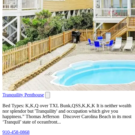
Tranquility Penthouse
Bed Types: K,K,Q over TXL Bunk,QSS,K,K,K It is neither wealth
nor splendor but 'Tranquility' and occupation which give you
happiness.” Thomas Jefferson Discover Carolina Beach in its most
‘Tranquil’ state of oceanfront...
910-458-0868