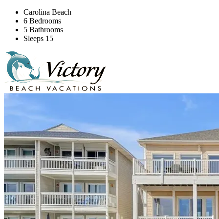
Carolina Beach
6 Bedrooms
5 Bathrooms
Sleeps 15