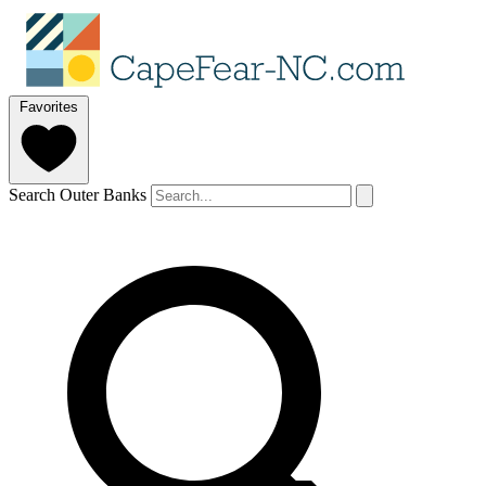
Favorites
Search Outer Banks