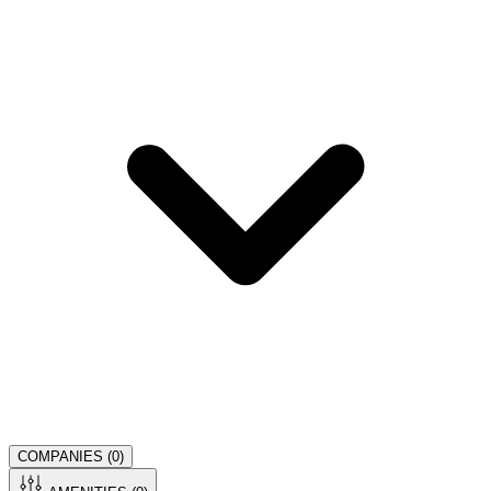
COMPANIES (
0
)