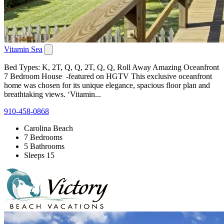
Vitamin Sea
Bed Types: K, 2T, Q, Q, 2T, Q, Q, Roll Away Amazing Oceanfront
7 Bedroom House -featured on HGTV This exclusive oceanfront
home was chosen for its unique elegance, spacious floor plan and
breathtaking views. ‘Vitamin...
910-458-0868
Carolina Beach
7 Bedrooms
5 Bathrooms
Sleeps 15