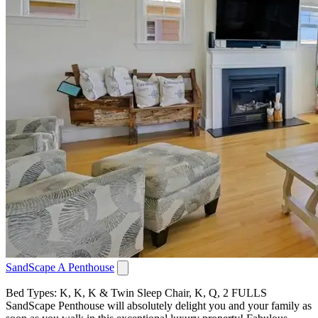
SandScape A Penthouse
Bed Types: K, K, K & Twin Sleep Chair, K, Q, 2 FULLS
SandScape Penthouse will absolutely delight you and your family as