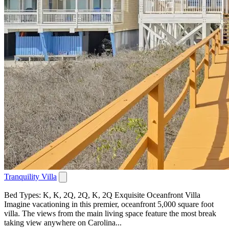
Tranquility Villa
Bed Types: K, K, 2Q, 2Q, K, 2Q Exquisite Oceanfront Villa
Imagine vacationing in this premier, oceanfront 5,000 square foot
villa. The views from the main living space feature the most break
taking view anywhere on Carolina...