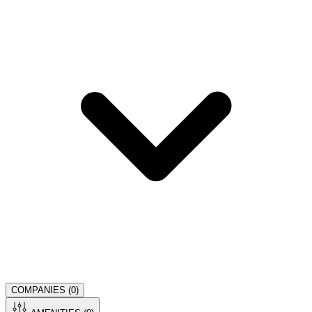
COMPANIES (
0
)