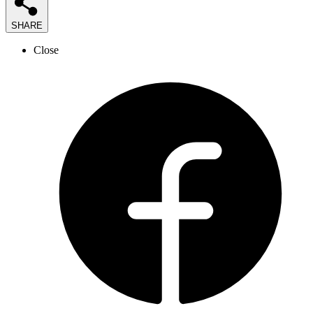
SHARE
Close