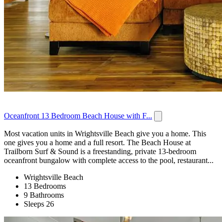
Oceanfront 13 Bedroom Beach House with F...
Most vacation units in Wrightsville Beach give you a home. This
one gives you a home and a full resort. The Beach House at
Trailborn Surf & Sound is a freestanding, private 13-bedroom
oceanfront bungalow with complete access to the pool, restaurant...
Wrightsville Beach
13 Bedrooms
9 Bathrooms
Sleeps 26