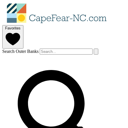
Favorites
Search Outer Banks