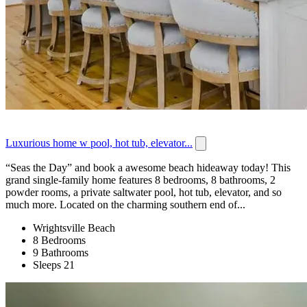
Luxurious home w pool, hot tub, elevator...
“Seas the Day” and book a awesome beach hideaway today! This
grand single-family home features 8 bedrooms, 8 bathrooms, 2
powder rooms, a private saltwater pool, hot tub, elevator, and so
much more. Located on the charming southern end of...
Wrightsville Beach
8 Bedrooms
9 Bathrooms
Sleeps 21