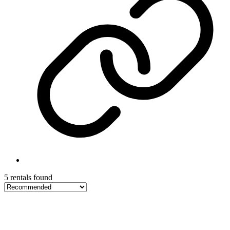
5 rentals found