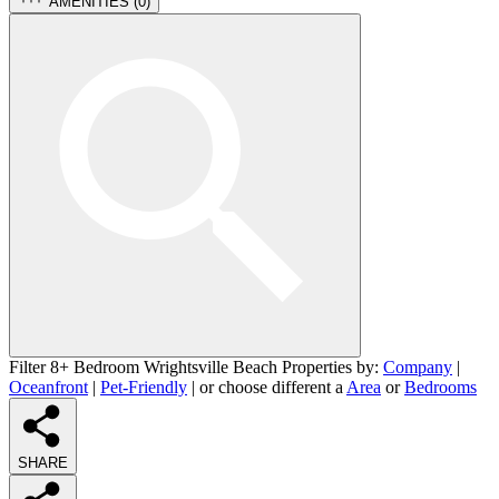
AMENITIES (
0
)
Filter 8+ Bedroom Wrightsville Beach Properties by:
Company
|
Oceanfront
|
Pet-Friendly
| or choose different a
Area
or
Bedrooms
SHARE