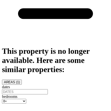
This property is no longer
available. Here are some
similar properties:
AREAS (
1
)
dates
bedrooms