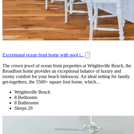
Exceptional ocean front home with pool i...
The crown jewel of ocean front properties at Wrightsville Beach, the
Broadfoot home provides an exceptional balance of luxury and
roomy comfort for your beach hideaway. An ideal setting for family
get-togethers, the 5500+ square foot home, which...
Wrightsville Beach
8 Bedrooms
8 Bathrooms
Sleeps 29