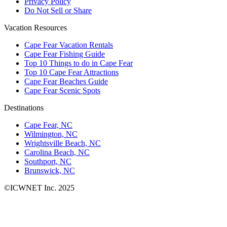
Privacy Policy
Do Not Sell or Share
Vacation Resources
Cape Fear Vacation Rentals
Cape Fear Fishing Guide
Top 10 Things to do in Cape Fear
Top 10 Cape Fear Attractions
Cape Fear Beaches Guide
Cape Fear Scenic Spots
Destinations
Cape Fear, NC
Wilmington, NC
Wrightsville Beach, NC
Carolina Beach, NC
Southport, NC
Brunswick, NC
©ICWNET Inc. 2025