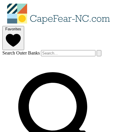
Favorites
Search Outer Banks