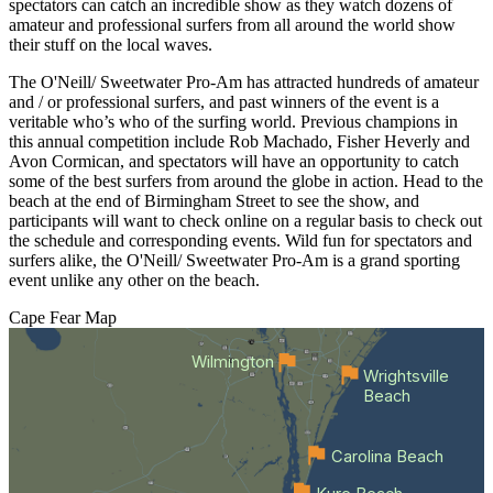
spectators can catch an incredible show as they watch dozens of
amateur and professional surfers from all around the world show
their stuff on the local waves.
The O'Neill/ Sweetwater Pro-Am has attracted hundreds of amateur
and / or professional surfers, and past winners of the event is a
veritable who’s who of the surfing world. Previous champions in
this annual competition include Rob Machado, Fisher Heverly and
Avon Cormican, and spectators will have an opportunity to catch
some of the best surfers from around the globe in action. Head to the
beach at the end of Birmingham Street to see the show, and
participants will want to check online on a regular basis to check out
the schedule and corresponding events. Wild fun for spectators and
surfers alike, the O'Neill/ Sweetwater Pro-Am is a grand sporting
event unlike any other on the beach.
Cape Fear
Map
Wilmington
Wrightsville
Beach
Carolina Beach