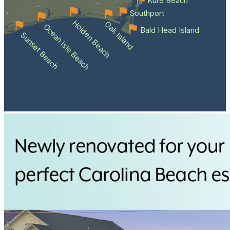
Kure Beach
Southport
Holden Beach
Oak Island
Ocean Isle Beach
Bald Head Island
Sunset Beach