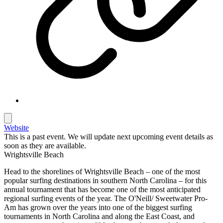
Website
This is a past event. We will update next upcoming event details as
soon as they are available.
Wrightsville Beach
Head to the shorelines of Wrightsville Beach – one of the most
popular surfing destinations in southern North Carolina – for this
annual tournament that has become one of the most anticipated
regional surfing events of the year. The O'Neill/ Sweetwater Pro-
Am has grown over the years into one of the biggest surfing
tournaments in North Carolina and along the East Coast, and