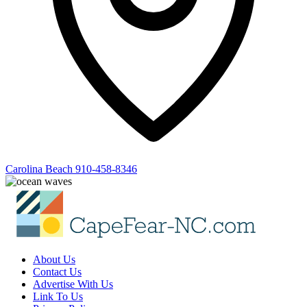
Carolina Beach
910-458-8346
About Us
Contact Us
Advertise With Us
Link To Us