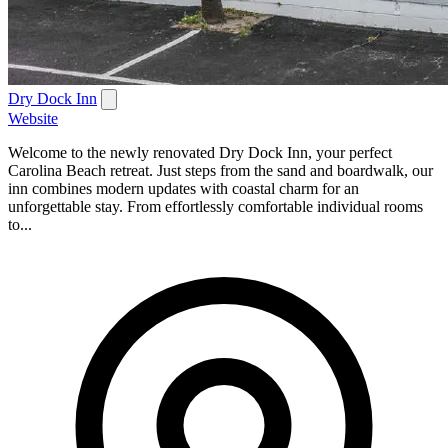
Dry Dock Inn
Website
Welcome to the newly renovated Dry Dock Inn, your perfect
Carolina Beach retreat. Just steps from the sand and boardwalk, our
inn combines modern updates with coastal charm for an
unforgettable stay. From effortlessly comfortable individual rooms
to...