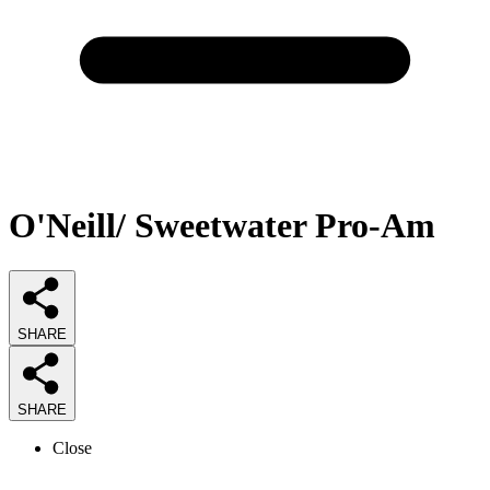
O'Neill/ Sweetwater Pro-Am
SHARE
SHARE
Close