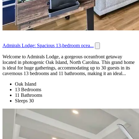
Admirals Lodge: Spacious 13-bedroom ocea...
Welcome to Admirals Lodge, a gorgeous oceanfront getaway
located in photogenic Oak Island, North Carolina. This grand home
is ideal for huge gatherings, accommodating up to 30 guests in its
cavernous 13 bedrooms and 11 bathrooms, making it an ideal...
Oak Island
13 Bedrooms
11 Bathrooms
Sleeps 30