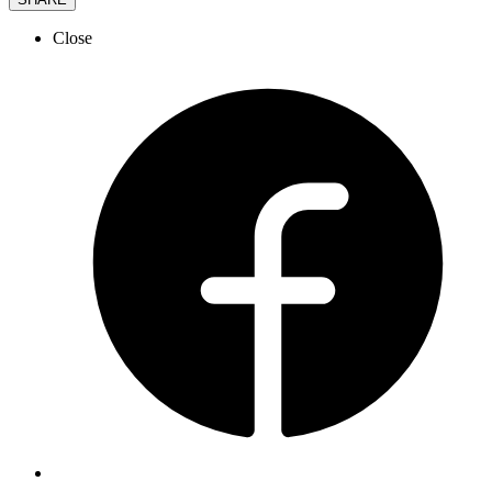
Close