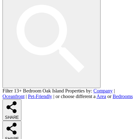
Filter 13+ Bedroom Oak Island Properties by:
Company
|
Oceanfront
|
Pet-Friendly
| or choose different a
Area
or
Bedrooms
SHARE
SHARE