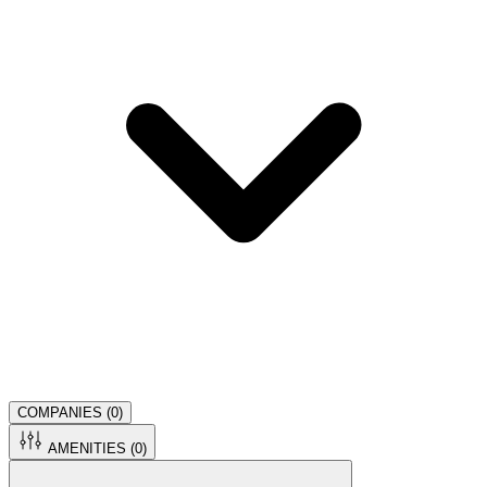
COMPANIES (
0
)
AMENITIES (
0
)