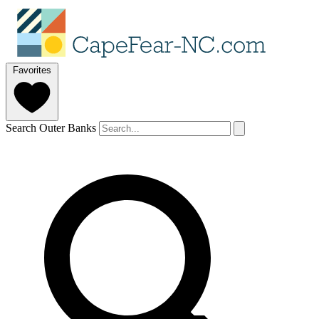
Favorites
Search Outer Banks