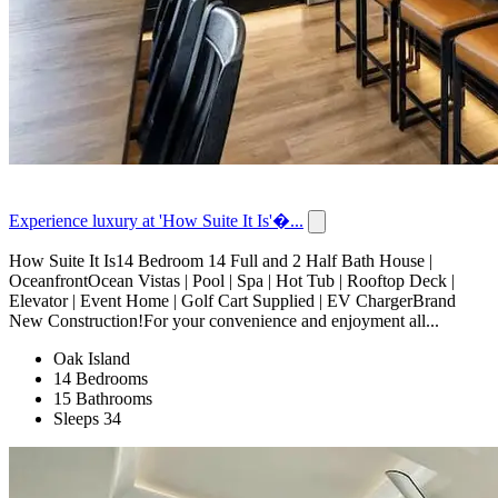
Experience luxury at 'How Suite It Is'�...
How Suite It Is14 Bedroom 14 Full and 2 Half Bath House |
OceanfrontOcean Vistas | Pool | Spa | Hot Tub | Rooftop Deck |
Elevator | Event Home | Golf Cart Supplied | EV ChargerBrand
New Construction!For your convenience and enjoyment all...
Oak Island
14 Bedrooms
15 Bathrooms
Sleeps 34