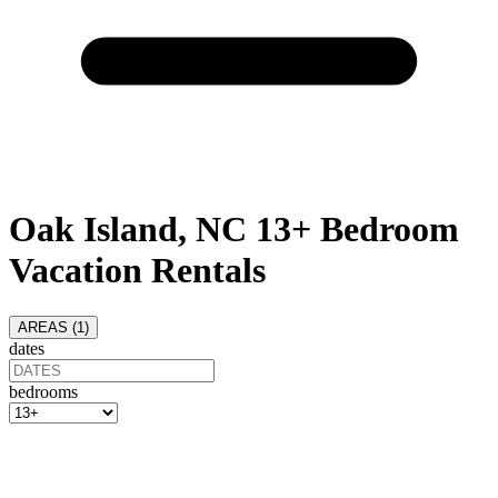
Oak Island, NC 13+ Bedroom
Vacation Rentals
AREAS (
1
)
dates
bedrooms