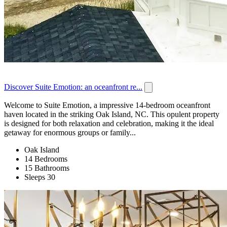
Discover Suite Emotion: an oceanfront re...
Welcome to Suite Emotion, a impressive 14-bedroom oceanfront
haven located in the striking Oak Island, NC. This opulent property
is designed for both relaxation and celebration, making it the ideal
getaway for enormous groups or family...
Oak Island
14 Bedrooms
15 Bathrooms
Sleeps 30