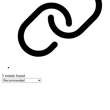
5 rentals found