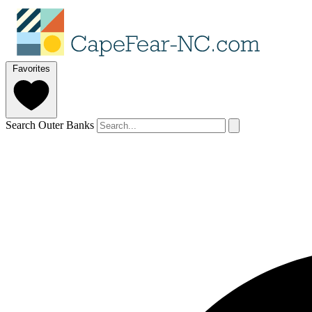
Favorites
Search Outer Banks