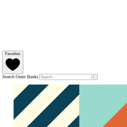
Favorites
Search Outer Banks