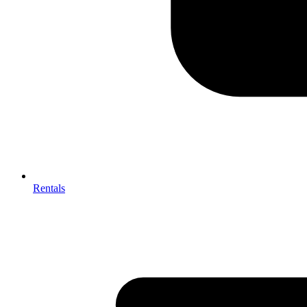
Rentals