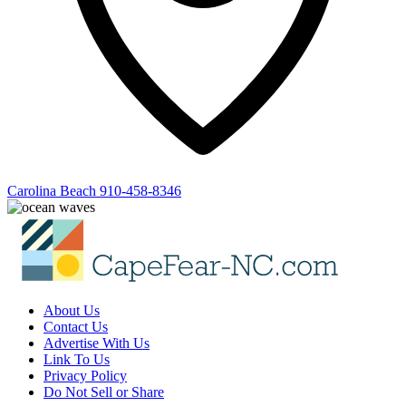
Carolina Beach
910-458-8346
About Us
Contact Us
Advertise With Us
Link To Us
Privacy Policy
Do Not Sell or Share