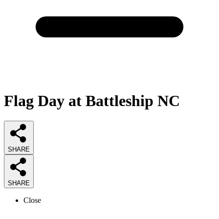
Flag Day at Battleship NC
SHARE
SHARE
Close