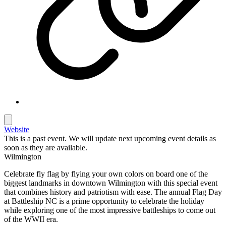
Website
This is a past event. We will update next upcoming event details as
soon as they are available.
Wilmington
Celebrate fly flag by flying your own colors on board one of the
biggest landmarks in downtown Wilmington with this special event
that combines history and patriotism with ease. The annual Flag Day
at Battleship NC is a prime opportunity to celebrate the holiday
while exploring one of the most impressive battleships to come out
of the WWII era.