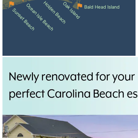
Holden Beach
Oak Island
Ocean Isle Beach
Bald Head Island
Sunset Beach