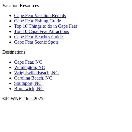
Vacation Resources
Cape Fear Vacation Rentals
Cape Fear Fishing Guide
Top 10 Things to do in Cape Fear
Top 10 Cape Fear Attractions
Cape Fear Beaches Guide
Cape Fear Scenic Spots
Destinations
Cape Fear, NC
Wilmington, NC
Wrightsville Beach, NC
Carolina Beach, NC
Southport, NC
Brunswick, NC
©ICWNET Inc. 2025