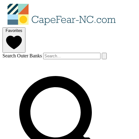
Favorites
Search Outer Banks