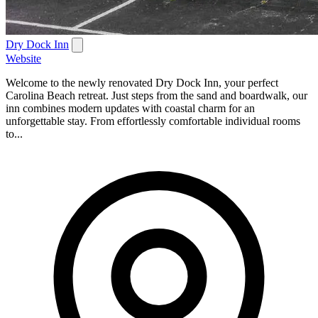
Dry Dock Inn
Website
Welcome to the newly renovated Dry Dock Inn, your perfect
Carolina Beach retreat. Just steps from the sand and boardwalk, our
inn combines modern updates with coastal charm for an
unforgettable stay. From effortlessly comfortable individual rooms
to...