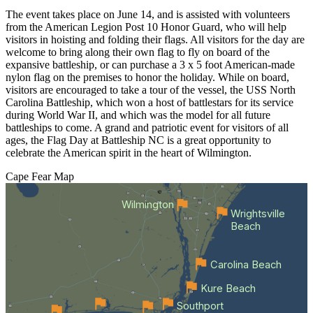
The event takes place on June 14, and is assisted with volunteers
from the American Legion Post 10 Honor Guard, who will help
visitors in hoisting and folding their flags. All visitors for the day are
welcome to bring along their own flag to fly on board of the
expansive battleship, or can purchase a 3 x 5 foot American-made
nylon flag on the premises to honor the holiday. While on board,
visitors are encouraged to take a tour of the vessel, the USS North
Carolina Battleship, which won a host of battlestars for its service
during World War II, and which was the model for all future
battleships to come. A grand and patriotic event for visitors of all
ages, the Flag Day at Battleship NC is a great opportunity to
celebrate the American spirit in the heart of Wilmington.
Cape Fear
Map
Wilmington
Wrightsville
Beach
Carolina Beach
Kure Beach
Southport