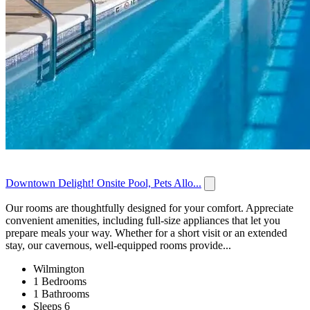
Downtown Delight! Onsite Pool, Pets Allo...
Our rooms are thoughtfully designed for your comfort. Appreciate
convenient amenities, including full-size appliances that let you
prepare meals your way. Whether for a short visit or an extended
stay, our cavernous, well-equipped rooms provide...
Wilmington
1 Bedrooms
1 Bathrooms
Sleeps 6