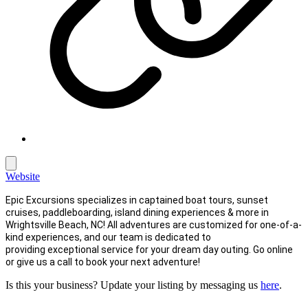
Website
Epic Excursions specializes in captained boat tours, sunset
cruises, paddleboarding, island dining experiences & more in
Wrightsville Beach, NC! All adventures are customized for one-of-a-
kind experiences, and our team is dedicated to
providing exceptional service for your dream day outing. Go online
or give us a call to book your next adventure!
Is this your business? Update your listing by messaging us
here
.