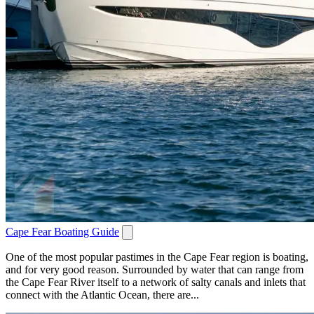
Cape Fear Boating Guide
One of the most popular pastimes in the Cape Fear region is boating,
and for very good reason. Surrounded by water that can range from
the Cape Fear River itself to a network of salty canals and inlets that
connect with the Atlantic Ocean, there are...