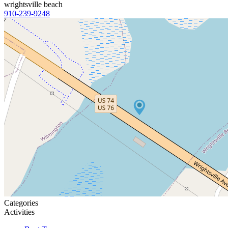
wrightsville beach
910-239-9248
Categories
Activities