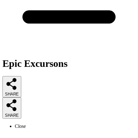
Epic Excursons
SHARE
SHARE
Close