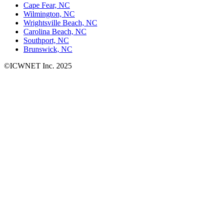
Cape Fear, NC
Wilmington, NC
Wrightsville Beach, NC
Carolina Beach, NC
Southport, NC
Brunswick, NC
©ICWNET Inc. 2025