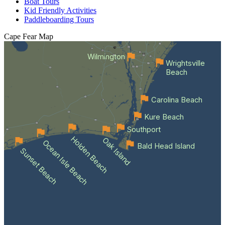
Boat Tours
Kid Friendly Activities
Paddleboarding Tours
Cape Fear
Map
Wilmington
Wrightsville
Beach
Carolina Beach
Kure Beach
Southport
Holden Beach
Oak Island
Ocean Isle Beach
Bald Head Island
Sunset Beach