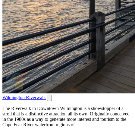
Wilmington Riverwalk
The Riverwalk in Downtown Wilmington is a showstopper of a
stroll that is a distinctive attraction all its own. Originally conceived
in the 1980s as a way to generate more interest and tourism to the
Cape Fear River waterfront regions of...