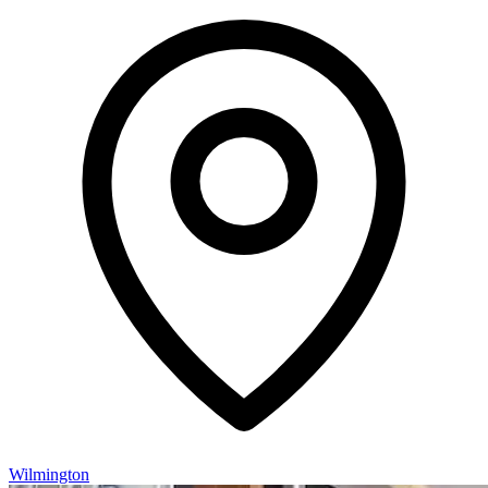
Wilmington