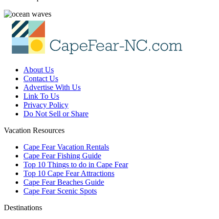
About Us
Contact Us
Advertise With Us
Link To Us
Privacy Policy
Do Not Sell or Share
Vacation Resources
Cape Fear Vacation Rentals
Cape Fear Fishing Guide
Top 10 Things to do in Cape Fear
Top 10 Cape Fear Attractions
Cape Fear Beaches Guide
Cape Fear Scenic Spots
Destinations