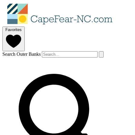
Favorites
Search Outer Banks