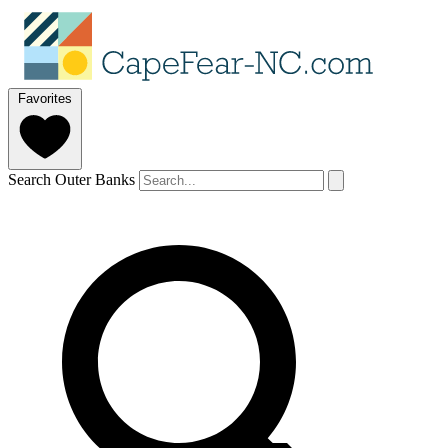
Favorites
Search Outer Banks