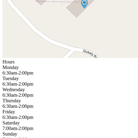
Hours
Monday
6:30am-2:00pm
Tuesday
6:30am-2:00pm
Wednesday
6:30am-2:00pm
Thursday
6:30am-2:00pm
Friday
6:30am-2:00pm
Saturday
7:00am-2:00pm
Sunday