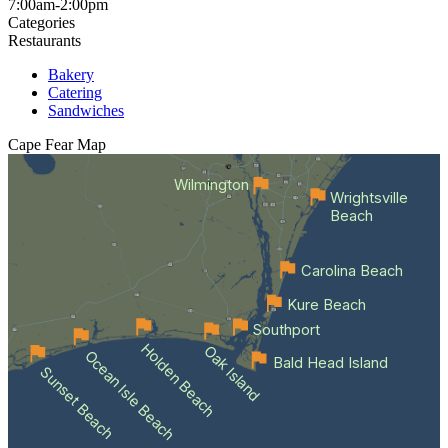
7:00am-2:00pm
Categories
Restaurants
Bakery
Catering
Sandwiches
Cape Fear
Map
Wilmington
Wrightsville
Beach
Carolina Beach
Kure Beach
Southport
Holden Beach
Oak Island
Ocean Isle Beach
Bald Head Island
Sunset Beach