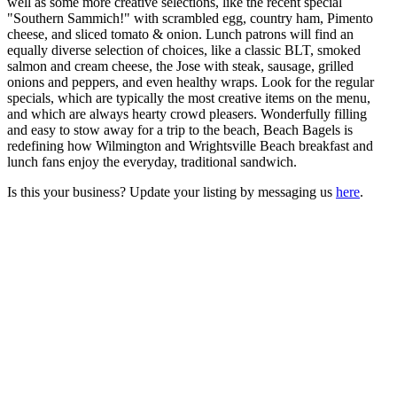
well as some more creative selections, like the recent special
"Southern Sammich!" with scrambled egg, country ham, Pimento
cheese, and sliced tomato & onion. Lunch patrons will find an
equally diverse selection of choices, like a classic BLT, smoked
salmon and cream cheese, the Jose with steak, sausage, grilled
onions and peppers, and even healthy wraps. Look for the regular
specials, which are typically the most creative items on the menu,
and which are always hearty crowd pleasers. Wonderfully filling
and easy to stow away for a trip to the beach, Beach Bagels is
redefining how Wilmington and Wrightsville Beach breakfast and
lunch fans enjoy the everyday, traditional sandwich.
Is this your business? Update your listing by messaging us
here
.