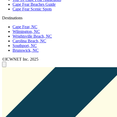
Cape Fear Beaches Guide
Cape Fear Scenic Spots
Destinations
Cape Fear, NC
Wilmington, NC
Wrightsville Beach, NC
Carolina Beach, NC
Southport, NC
Brunswick, NC
©ICWNET Inc. 2025