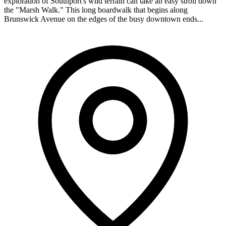
exploration of Southport's wild terrain can take an easy stroll down
the "Marsh Walk." This long boardwalk that begins along
Brunswick Avenue on the edges of the busy downtown ends...