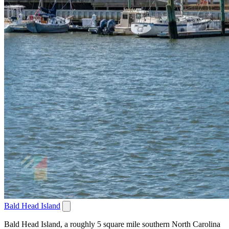
Bald Head Island
Bald Head Island, a roughly 5 square mile southern North Carolina