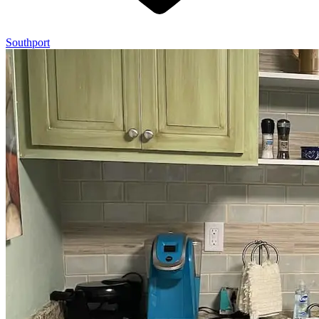
Southport