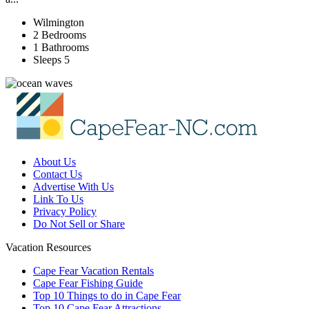
Wilmington
2 Bedrooms
1 Bathrooms
Sleeps 5
About Us
Contact Us
Advertise With Us
Link To Us
Privacy Policy
Do Not Sell or Share
Vacation Resources
Cape Fear Vacation Rentals
Cape Fear Fishing Guide
Top 10 Things to do in Cape Fear
Top 10 Cape Fear Attractions