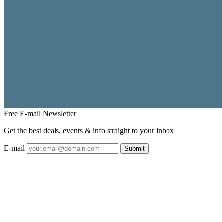
Free E-mail
Newsletter
Get the best deals, events & info straight to your inbox
E-mail
Submit