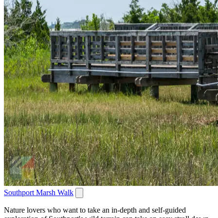
Southport Marsh Walk
Nature lovers who want to take an in-depth and self-guided