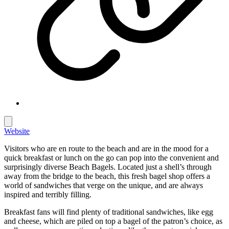
Website
Visitors who are en route to the beach and are in the mood for a
quick breakfast or lunch on the go can pop into the convenient and
surprisingly diverse Beach Bagels. Located just a shell’s through
away from the bridge to the beach, this fresh bagel shop offers a
world of sandwiches that verge on the unique, and are always
inspired and terribly filling.
Breakfast fans will find plenty of traditional sandwiches, like egg
and cheese, which are piled on top a bagel of the patron’s choice, as