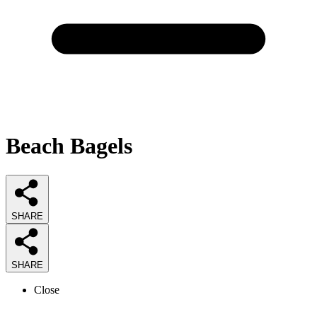
Beach Bagels
SHARE
SHARE
Close