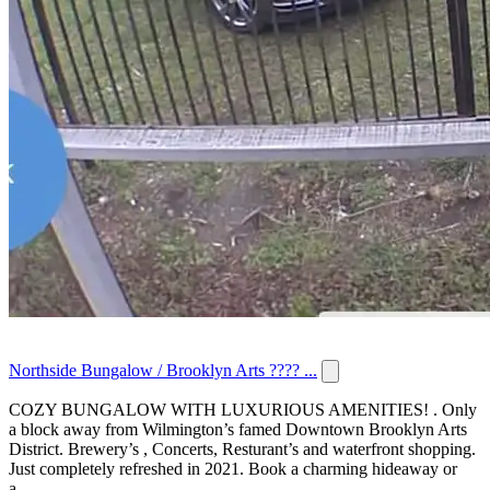
Northside Bungalow / Brooklyn Arts ???? ...
COZY BUNGALOW WITH LUXURIOUS AMENITIES! . Only
a block away from Wilmington’s famed Downtown Brooklyn Arts
District. Brewery’s , Concerts, Resturant’s and waterfront shopping.
Just completely refreshed in 2021. Book a charming hideaway or
a...