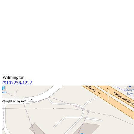
Wilmington
(910) 256-1222