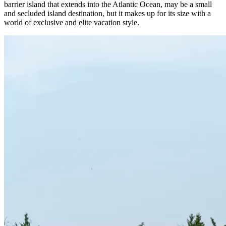
barrier island that extends into the Atlantic Ocean, may be a small
and secluded island destination, but it makes up for its size with a
world of exclusive and elite vacation style.