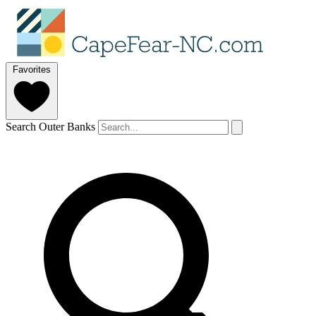
Favorites
Search Outer Banks