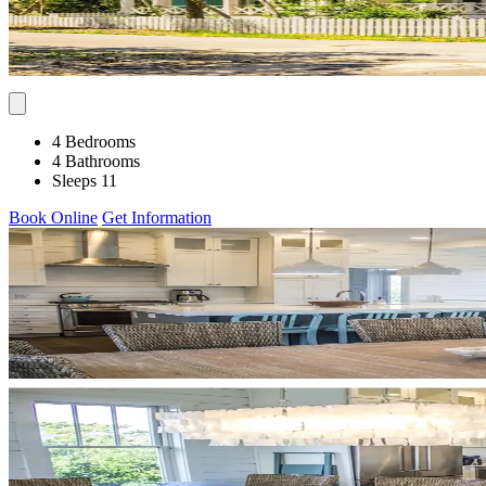
4 Bedrooms
4 Bathrooms
Sleeps 11
Book Online
Get Information