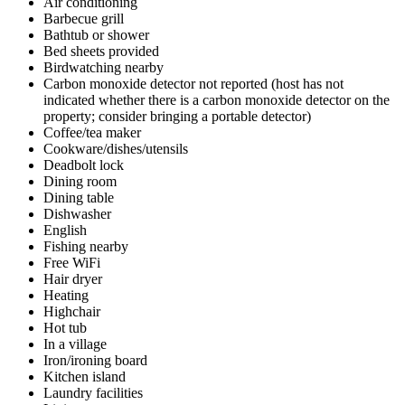
Air conditioning
Barbecue grill
Bathtub or shower
Bed sheets provided
Birdwatching nearby
Carbon monoxide detector not reported (host has not
indicated whether there is a carbon monoxide detector on the
property; consider bringing a portable detector)
Coffee/tea maker
Cookware/dishes/utensils
Deadbolt lock
Dining room
Dining table
Dishwasher
English
Fishing nearby
Free WiFi
Hair dryer
Heating
Highchair
Hot tub
In a village
Iron/ironing board
Kitchen island
Laundry facilities