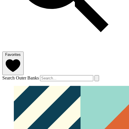
Favorites
Search Outer Banks