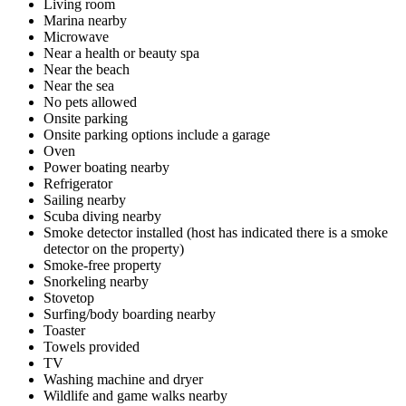
Living room
Marina nearby
Microwave
Near a health or beauty spa
Near the beach
Near the sea
No pets allowed
Onsite parking
Onsite parking options include a garage
Oven
Power boating nearby
Refrigerator
Sailing nearby
Scuba diving nearby
Smoke detector installed (host has indicated there is a smoke
detector on the property)
Smoke-free property
Snorkeling nearby
Stovetop
Surfing/body boarding nearby
Toaster
Towels provided
TV
Washing machine and dryer
Wildlife and game walks nearby