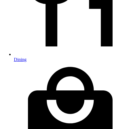
Dining