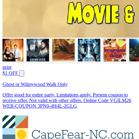
print
$1 OFF
Ghost or Wilmywood Walk Only
Offer good for entire party. Limitations apply. Present coupon to
receive offer. Not valid with other offers. Online Code VGILM26
WEB-COUPON 3PN0-4H4L-2GLG