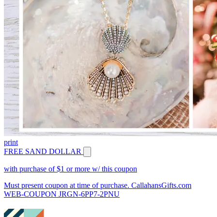
print
FREE SAND DOLLAR
with purchase of $1 or more w/ this coupon
Must present coupon at time of purchase. CallahansGifts.com
WEB-COUPON JRGN-6PP7-2PNU