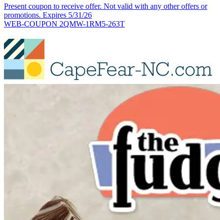
Present coupon to receive offer. Not valid with any other offers or
promotions. Expires 5/31/26
WEB-COUPON 2QMW-1RM5-263T