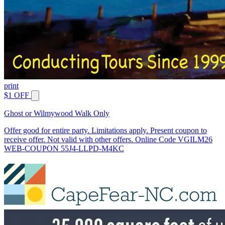
print
$1 OFF
Ghost or Wilmywood Walk Only
Offer good for entire party. Limitations apply. Present coupon to
receive offer. Not valid with other offers. Online Code VGILM26
WEB-COUPON 55J4-LLPD-M4KC