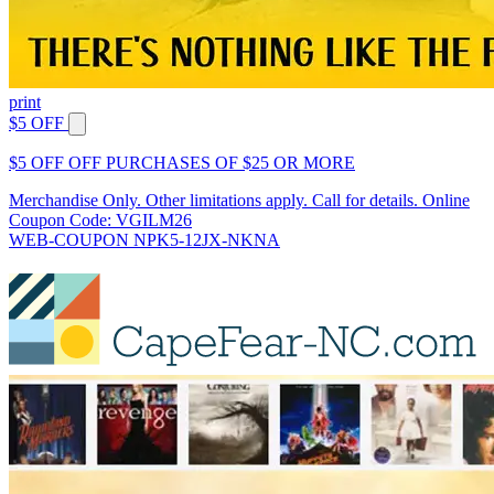
print
$5 OFF
$5 OFF OFF PURCHASES OF $25 OR MORE
Merchandise Only. Other limitations apply. Call for details. Online
Coupon Code: VGILM26
WEB-COUPON NPK5-12JX-NKNA