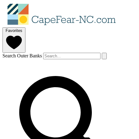
Favorites
Search Outer Banks