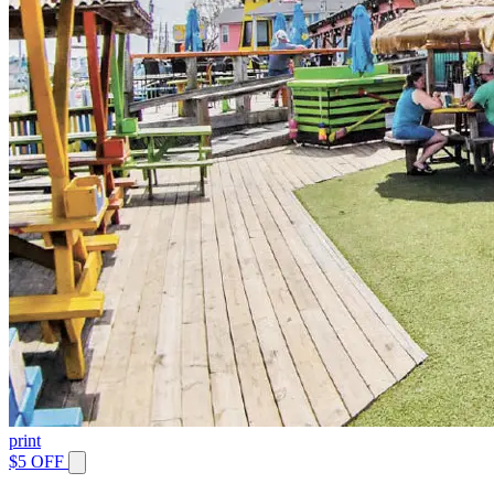
print
$5 OFF