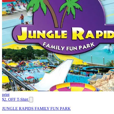
print
$2. OFF T-Shirt
JUNGLE RAPIDS FAMILY FUN PARK