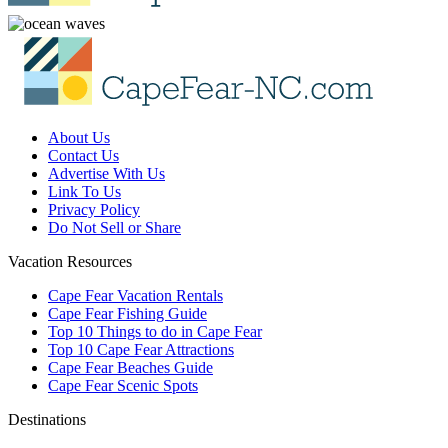
About Us
Contact Us
Advertise With Us
Link To Us
Privacy Policy
Do Not Sell or Share
Vacation Resources
Cape Fear Vacation Rentals
Cape Fear Fishing Guide
Top 10 Things to do in Cape Fear
Top 10 Cape Fear Attractions
Cape Fear Beaches Guide
Cape Fear Scenic Spots
Destinations