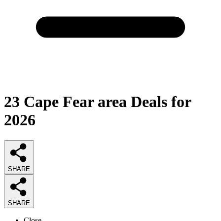
23
Cape Fear area Deals
for
2026
SHARE
SHARE
Close