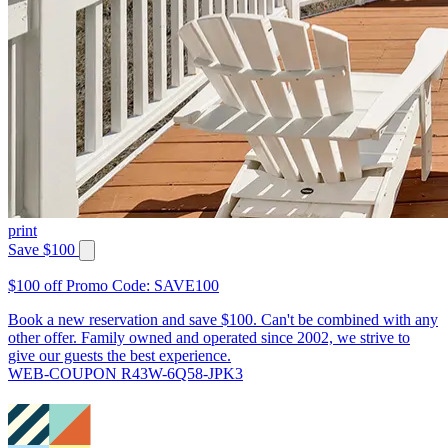
print
Save $100
$100 off Promo Code: SAVE100
Book a new reservation and save $100. Can't be combined with any
other offer. Family owned and operated since 2002, we strive to
give our guests the best experience.
WEB-COUPON R43W-6Q58-JPK3