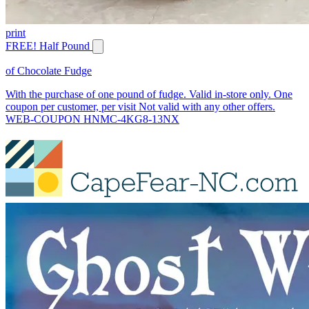
print
FREE! Half Pound
of Chocolate Fudge
With the purchase of one pound of fudge. Valid in-store only. One
coupon per customer, per visit Not valid with any other offers.
WEB-COUPON HNMC-4KG8-13NX