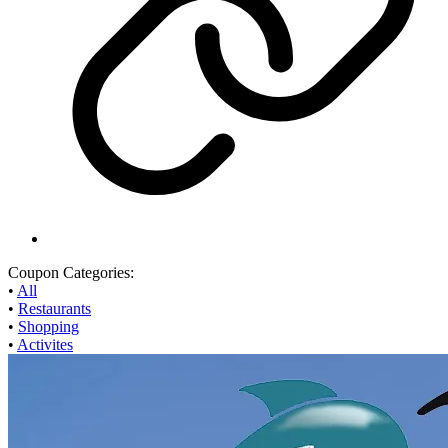
Coupon Categories:
•
All
•
Restaurants
•
Shopping
•
Activites