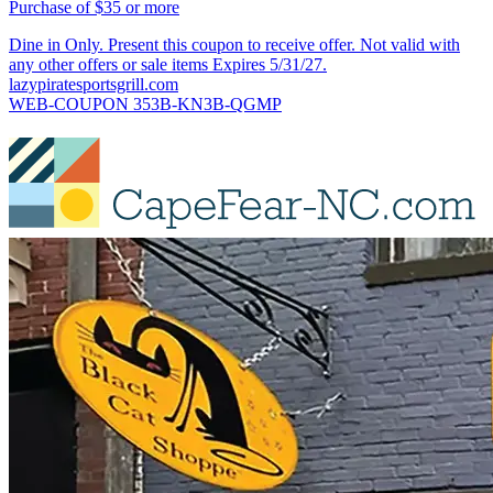
Purchase of $35 or more
Dine in Only. Present this coupon to receive offer. Not valid with
any other offers or sale items Expires 5/31/27.
lazypiratesportsgrill.com
WEB-COUPON 353B-KN3B-QGMP