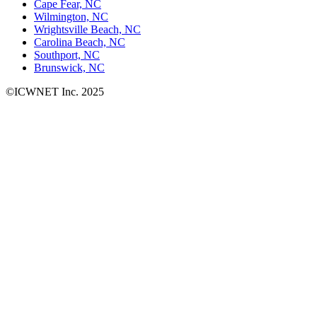
Cape Fear, NC
Wilmington, NC
Wrightsville Beach, NC
Carolina Beach, NC
Southport, NC
Brunswick, NC
©ICWNET Inc. 2025