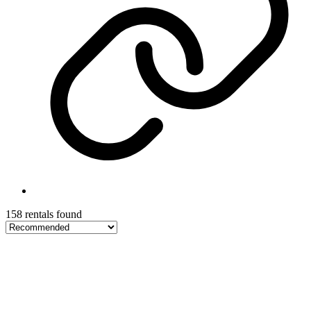
158 rentals found