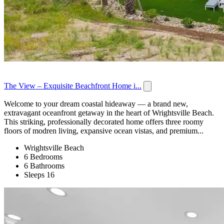
The View – Exquisite Beachfront Home i...
Welcome to your dream coastal hideaway — a brand new,
extravagant oceanfront getaway in the heart of Wrightsville Beach.
This striking, professionally decorated home offers three roomy
floors of modren living, expansive ocean vistas, and premium...
Wrightsville Beach
6 Bedrooms
6 Bathrooms
Sleeps 16