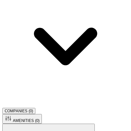
COMPANIES (
0
)
AMENITIES (
0
)