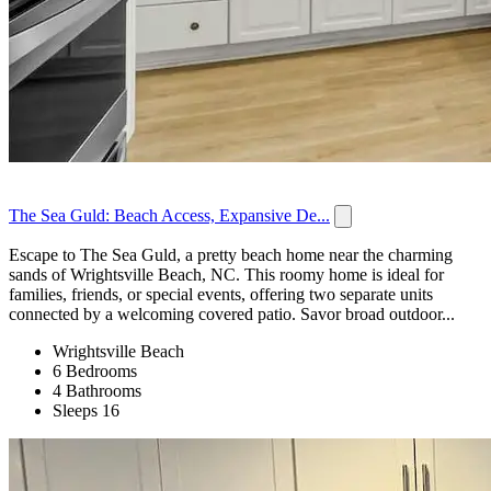
The Sea Guld: Beach Access, Expansive De...
Escape to The Sea Guld, a pretty beach home near the charming
sands of Wrightsville Beach, NC. This roomy home is ideal for
families, friends, or special events, offering two separate units
connected by a welcoming covered patio. Savor broad outdoor...
Wrightsville Beach
6 Bedrooms
4 Bathrooms
Sleeps 16